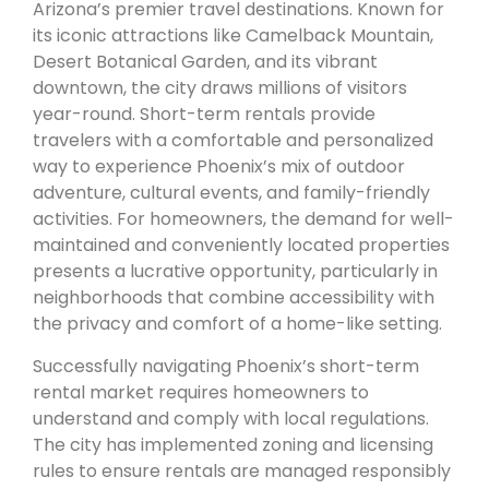
Arizona’s premier travel destinations. Known for
its iconic attractions like Camelback Mountain,
Desert Botanical Garden, and its vibrant
downtown, the city draws millions of visitors
year-round. Short-term rentals provide
travelers with a comfortable and personalized
way to experience Phoenix’s mix of outdoor
adventure, cultural events, and family-friendly
activities. For homeowners, the demand for well-
maintained and conveniently located properties
presents a lucrative opportunity, particularly in
neighborhoods that combine accessibility with
the privacy and comfort of a home-like setting.
Successfully navigating Phoenix’s short-term
rental market requires homeowners to
understand and comply with local regulations.
The city has implemented zoning and licensing
rules to ensure rentals are managed responsibly