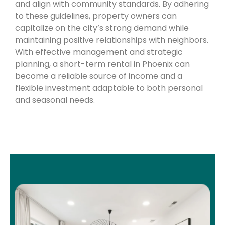
and align with community standards. By adhering
to these guidelines, property owners can
capitalize on the city’s strong demand while
maintaining positive relationships with neighbors.
With effective management and strategic
planning, a short-term rental in Phoenix can
become a reliable source of income and a
flexible investment adaptable to both personal
and seasonal needs.