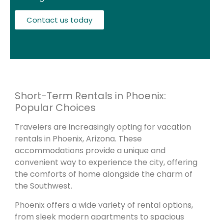
Contact us today
Short-Term Rentals in Phoenix:
Popular Choices
Travelers are increasingly opting for vacation
rentals in Phoenix, Arizona. These
accommodations provide a unique and
convenient way to experience the city, offering
the comforts of home alongside the charm of
the Southwest.
Phoenix offers a wide variety of rental options,
from sleek modern apartments to spacious