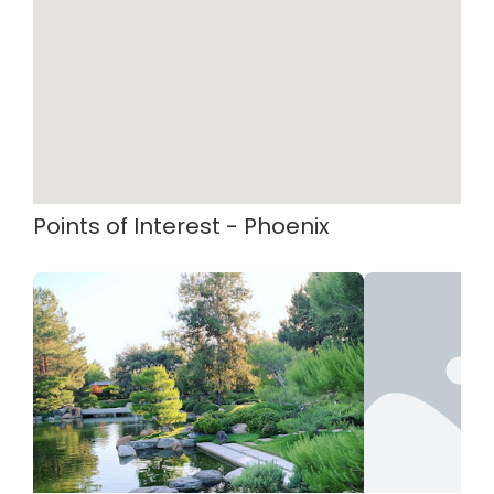
Points of Interest - Phoenix