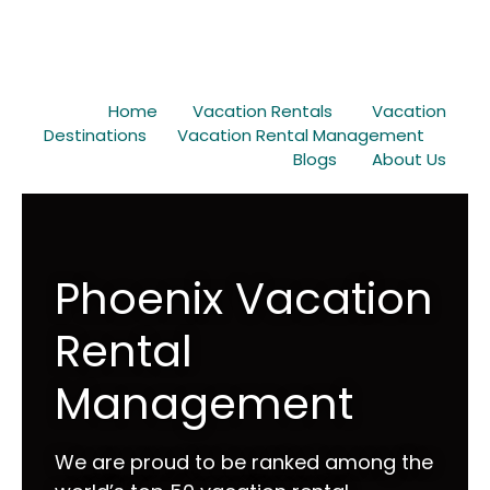
Home
Vacation Rentals
Vacation
Destinations
Vacation Rental Management
Blogs
About Us
Phoenix Vacation
Rental
Management
We are proud to be ranked among the