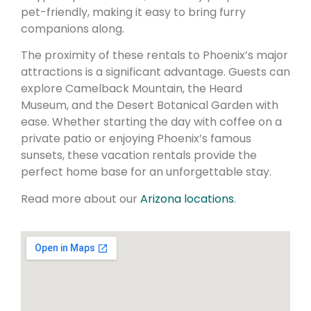
pet-friendly, making it easy to bring furry
companions along.
The proximity of these rentals to Phoenix’s major
attractions is a significant advantage. Guests can
explore Camelback Mountain, the Heard
Museum, and the Desert Botanical Garden with
ease. Whether starting the day with coffee on a
private patio or enjoying Phoenix’s famous
sunsets, these vacation rentals provide the
perfect home base for an unforgettable stay.
Read more about our
Arizona locations
.