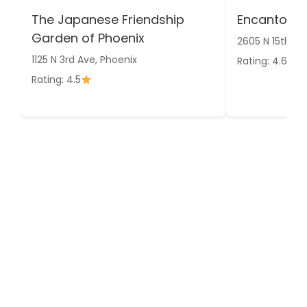
The Japanese Friendship
Encanto Pa
Garden of Phoenix
2605 N 15th Av
1125 N 3rd Ave, Phoenix
Rating: 4.6
Rating: 4.5