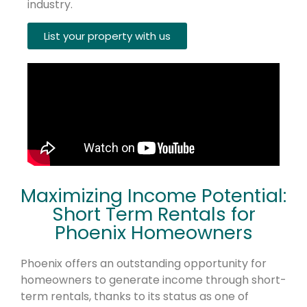
industry.
List your property with us
Maximizing Income Potential:
Short Term Rentals for
Phoenix Homeowners
Phoenix offers an outstanding opportunity for
homeowners to generate income through short-
term rentals, thanks to its status as one of