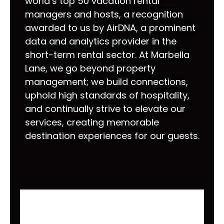
world’s top 50 vacation rental
managers and hosts, a recognition
awarded to us by AirDNA, a prominent
data and analytics provider in the
short-term rental sector. At Marbella
Lane, we go beyond property
management; we build connections,
uphold high standards of hospitality,
and continually strive to elevate our
services, creating memorable
destination experiences for our guests.