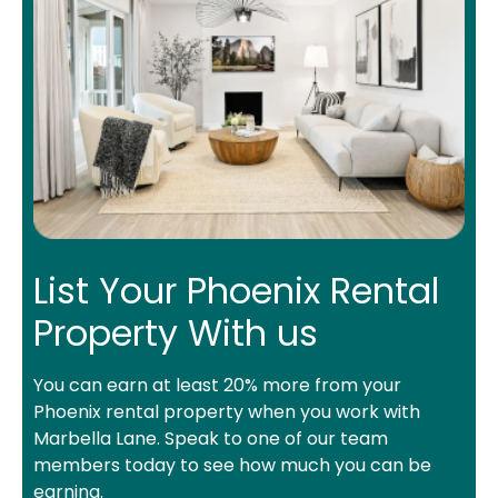
List Your Phoenix Rental
Property With us
You can earn at least 20% more from your
Phoenix rental property when you work with
Marbella Lane. Speak to one of our team
members today to see how much you can be
earning.