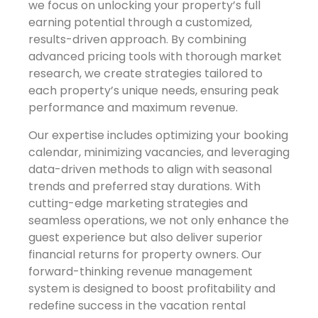
we focus on unlocking your property’s full
earning potential through a customized,
results-driven approach. By combining
advanced pricing tools with thorough market
research, we create strategies tailored to
each property’s unique needs, ensuring peak
performance and maximum revenue.
Our expertise includes optimizing your booking
calendar, minimizing vacancies, and leveraging
data-driven methods to align with seasonal
trends and preferred stay durations. With
cutting-edge marketing strategies and
seamless operations, we not only enhance the
guest experience but also deliver superior
financial returns for property owners. Our
forward-thinking revenue management
system is designed to boost profitability and
redefine success in the vacation rental