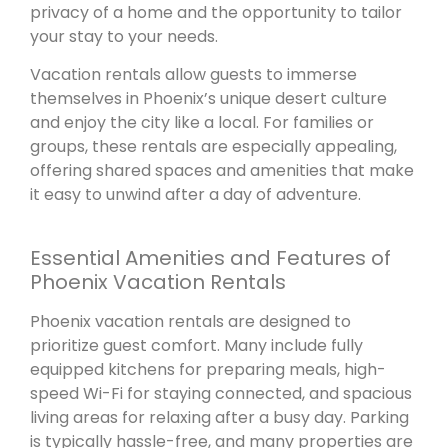
privacy of a home and the opportunity to tailor
your stay to your needs.
Vacation rentals allow guests to immerse
themselves in Phoenix’s unique desert culture
and enjoy the city like a local. For families or
groups, these rentals are especially appealing,
offering shared spaces and amenities that make
it easy to unwind after a day of adventure.
Essential Amenities and Features of
Phoenix Vacation Rentals
Phoenix vacation rentals are designed to
prioritize guest comfort. Many include fully
equipped kitchens for preparing meals, high-
speed Wi-Fi for staying connected, and spacious
living areas for relaxing after a busy day. Parking
is typically hassle-free, and many properties are