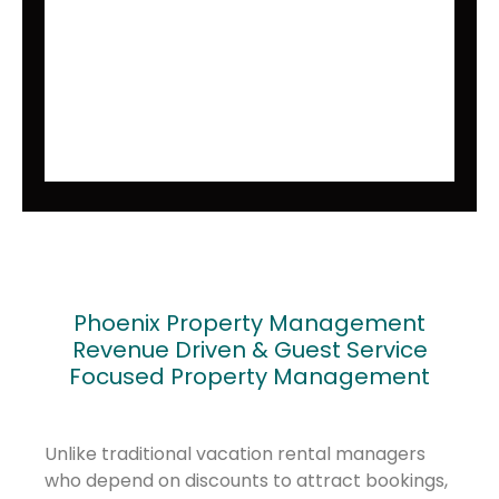
Phoenix Property Management
Revenue Driven & Guest Service
Focused Property Management
Unlike traditional vacation rental managers
who depend on discounts to attract bookings,