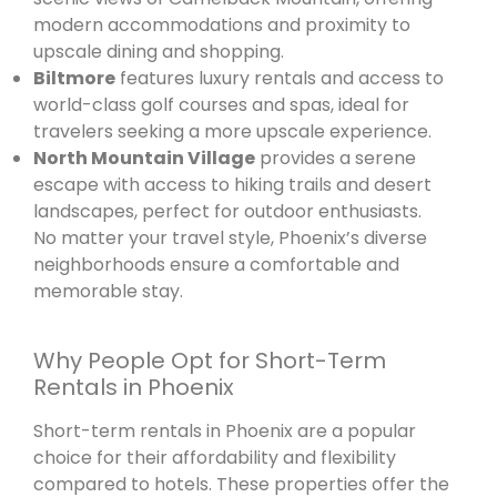
modern accommodations and proximity to
upscale dining and shopping.
Biltmore
features luxury rentals and access to
world-class golf courses and spas, ideal for
travelers seeking a more upscale experience.
North Mountain Village
provides a serene
escape with access to hiking trails and desert
landscapes, perfect for outdoor enthusiasts.
No matter your travel style, Phoenix’s diverse
neighborhoods ensure a comfortable and
memorable stay.
Why People Opt for Short-Term
Rentals in Phoenix
Short-term rentals in Phoenix are a popular
choice for their affordability and flexibility
compared to hotels. These properties offer the