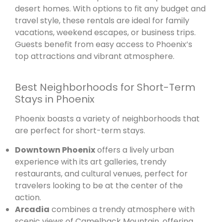
desert homes. With options to fit any budget and
travel style, these rentals are ideal for family
vacations, weekend escapes, or business trips.
Guests benefit from easy access to Phoenix’s
top attractions and vibrant atmosphere.
Best Neighborhoods for Short-Term
Stays in Phoenix
Phoenix boasts a variety of neighborhoods that
are perfect for short-term stays.
Downtown Phoenix
offers a lively urban
experience with its art galleries, trendy
restaurants, and cultural venues, perfect for
travelers looking to be at the center of the
action.
Arcadia
combines a trendy atmosphere with
scenic views of Camelback Mountain, offering