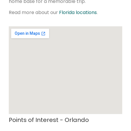
home base for a memorable trip.
Read more about our
Florida locations
.
Points of Interest - Orlando