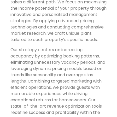
takes a different path. We focus on maximizing
the income potential of your property through
innovative and personalized management
strategies. By applying advanced pricing
technologies and conducting comprehensive
market research, we craft unique plans
tailored to each property’s specific needs.
Our strategy centers on increasing
occupancy by optimizing booking patterns,
eliminating unnecessary vacancy periods, and
leveraging dynamic pricing models based on
trends like seasonality and average stay
lengths. Combining targeted marketing with
efficient operations, we provide guests with
memorable experiences while driving
exceptional returns for homeowners. Our
state-of-the-art revenue optimization tools
redefine success and profitability within the