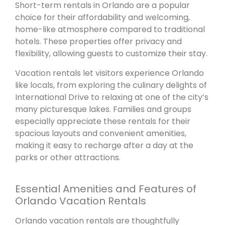
Short-term rentals in Orlando are a popular
choice for their affordability and welcoming,
home-like atmosphere compared to traditional
hotels. These properties offer privacy and
flexibility, allowing guests to customize their stay.
Vacation rentals let visitors experience Orlando
like locals, from exploring the culinary delights of
International Drive to relaxing at one of the city’s
many picturesque lakes. Families and groups
especially appreciate these rentals for their
spacious layouts and convenient amenities,
making it easy to recharge after a day at the
parks or other attractions.
Essential Amenities and Features of
Orlando Vacation Rentals
Orlando vacation rentals are thoughtfully