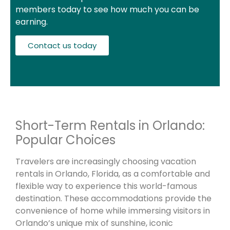
members today to see how much you can be
earning.
Contact us today
Short-Term Rentals in Orlando:
Popular Choices
Travelers are increasingly choosing vacation
rentals in Orlando, Florida, as a comfortable and
flexible way to experience this world-famous
destination. These accommodations provide the
convenience of home while immersing visitors in
Orlando’s unique mix of sunshine, iconic