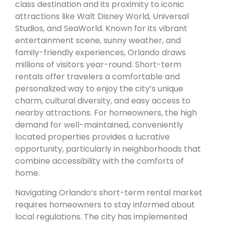
class destination and its proximity to iconic
attractions like Walt Disney World, Universal
Studios, and SeaWorld. Known for its vibrant
entertainment scene, sunny weather, and
family-friendly experiences, Orlando draws
millions of visitors year-round. Short-term
rentals offer travelers a comfortable and
personalized way to enjoy the city’s unique
charm, cultural diversity, and easy access to
nearby attractions. For homeowners, the high
demand for well-maintained, conveniently
located properties provides a lucrative
opportunity, particularly in neighborhoods that
combine accessibility with the comforts of
home.
Navigating Orlando’s short-term rental market
requires homeowners to stay informed about
local regulations. The city has implemented