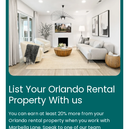
List Your Orlando Rental
Property With us
You can earn at least 20% more from your
Orlando rental property when you work with
Marbella Lane. Speak to one of our team