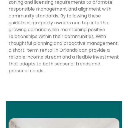
zoning and licensing requirements to promote
responsible management and alignment with
community standards. By following these
guidelines, property owners can tap into the
growing demand while maintaining positive
relationships within their communities. With
thoughtful planning and proactive management,
a short-term rental in Orlando can provide a
reliable income stream and a flexible investment
that adapts to both seasonal trends and
personal needs.