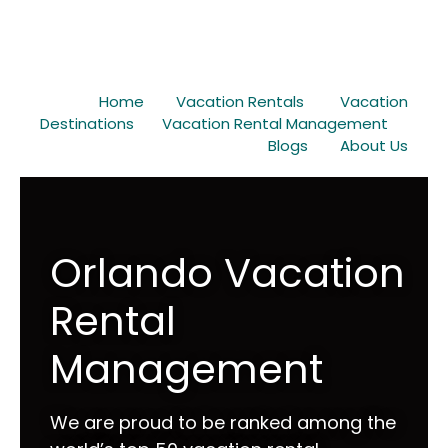
Home
Vacation Rentals
Vacation
Destinations
Vacation Rental Management
Blogs
About Us
Orlando Vacation
Rental
Management
We are proud to be ranked among the