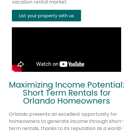
vacation rental market.
List your property with us
Maximizing Income Potential:
Short Term Rentals for
Orlando Homeowners
Orlando presents an excellent opportunity for
homeowners to generate income through short-
term rentals, thanks to its reputation as a world-