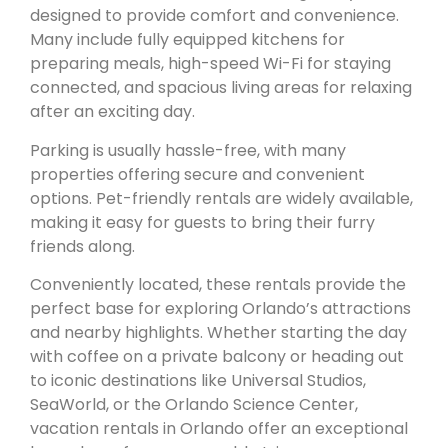
designed to provide comfort and convenience.
Many include fully equipped kitchens for
preparing meals, high-speed Wi-Fi for staying
connected, and spacious living areas for relaxing
after an exciting day.
Parking is usually hassle-free, with many
properties offering secure and convenient
options. Pet-friendly rentals are widely available,
making it easy for guests to bring their furry
friends along.
Conveniently located, these rentals provide the
perfect base for exploring Orlando’s attractions
and nearby highlights. Whether starting the day
with coffee on a private balcony or heading out
to iconic destinations like Universal Studios,
SeaWorld, or the Orlando Science Center,
vacation rentals in Orlando offer an exceptional