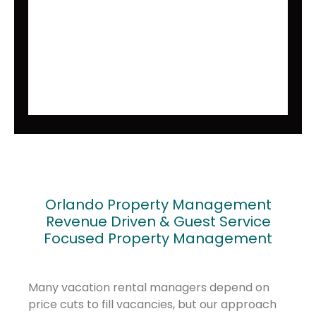
Orlando Property Management
Revenue Driven & Guest Service
Focused Property Management
Many vacation rental managers depend on
price cuts to fill vacancies, but our approach