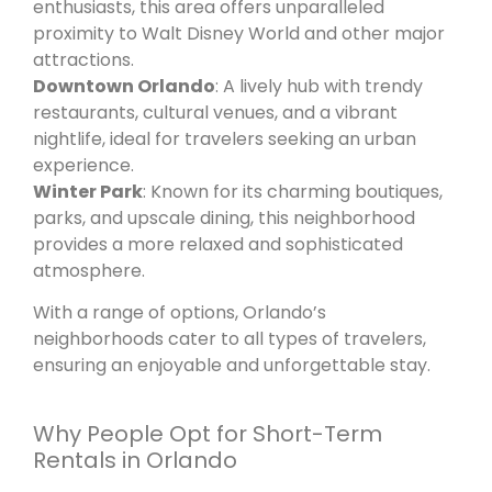
enthusiasts, this area offers unparalleled
proximity to Walt Disney World and other major
attractions.
Downtown Orlando
: A lively hub with trendy
restaurants, cultural venues, and a vibrant
nightlife, ideal for travelers seeking an urban
experience.
Winter Park
: Known for its charming boutiques,
parks, and upscale dining, this neighborhood
provides a more relaxed and sophisticated
atmosphere.
With a range of options, Orlando’s
neighborhoods cater to all types of travelers,
ensuring an enjoyable and unforgettable stay.
Why People Opt for Short-Term
Rentals in Orlando