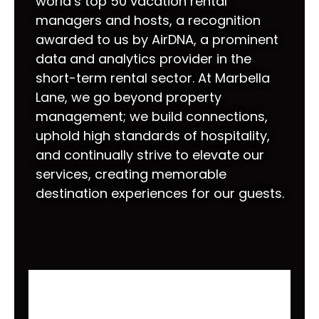
world’s top 50 vacation rental
managers and hosts, a recognition
awarded to us by AirDNA, a prominent
data and analytics provider in the
short-term rental sector. At Marbella
Lane, we go beyond property
management; we build connections,
uphold high standards of hospitality,
and continually strive to elevate our
services, creating memorable
destination experiences for our guests.