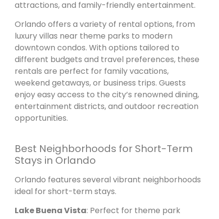
attractions, and family-friendly entertainment.
Orlando offers a variety of rental options, from
luxury villas near theme parks to modern
downtown condos. With options tailored to
different budgets and travel preferences, these
rentals are perfect for family vacations,
weekend getaways, or business trips. Guests
enjoy easy access to the city’s renowned dining,
entertainment districts, and outdoor recreation
opportunities.
Best Neighborhoods for Short-Term
Stays in Orlando
Orlando features several vibrant neighborhoods
ideal for short-term stays.
Lake Buena Vista
: Perfect for theme park