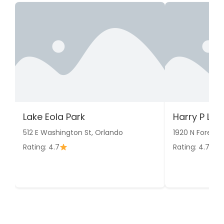
Lake Eola Park
Harry P Le
512 E Washington St, Orlando
1920 N Forest 
Rating: 4.7
Rating: 4.7