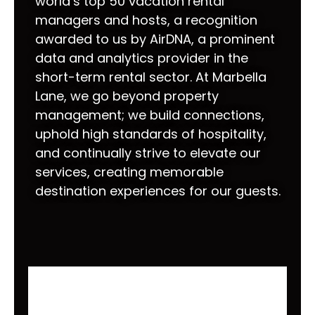
world’s top 50 vacation rental
managers and hosts, a recognition
awarded to us by AirDNA, a prominent
data and analytics provider in the
short-term rental sector. At Marbella
Lane, we go beyond property
management; we build connections,
uphold high standards of hospitality,
and continually strive to elevate our
services, creating memorable
destination experiences for our guests.