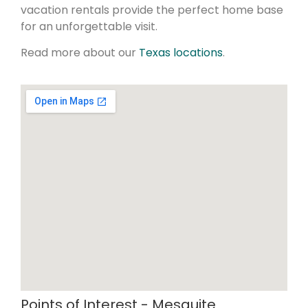
vacation rentals provide the perfect home base
for an unforgettable visit.
Read more about our
Texas locations
.
Points of Interest - Mesquite