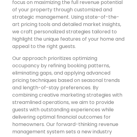
focus on maximizing the full revenue potential
of your property through customized and
strategic management. Using state-of-the-
art pricing tools and detailed market insights,
we craft personalized strategies tailored to
highlight the unique features of your home and
appeal to the right guests.
Our approach prioritizes optimizing
occupancy by refining booking patterns,
eliminating gaps, and applying advanced
pricing techniques based on seasonal trends
and length-of-stay preferences. By
combining creative marketing strategies with
streamlined operations, we aim to provide
guests with outstanding experiences while
delivering optimal financial outcomes for
homeowners. Our forward-thinking revenue
management system sets a new industry