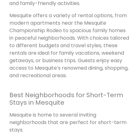
and family-friendly activities.
Mesquite offers a variety of rental options, from
modern apartments near the Mesquite
Championship Rodeo to spacious family homes
in peaceful neighborhoods. With choices tailored
to different budgets and travel styles, these
rentals are ideal for family vacations, weekend
getaways, or business trips. Guests enjoy easy
access to Mesquite’s renowned dining, shopping,
and recreational areas.
Best Neighborhoods for Short-Term
Stays in Mesquite
Mesquite is home to several inviting
neighborhoods that are perfect for short-term
stays.