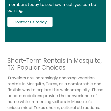
members today to see how much you can be
earning.
Contact us today
Short-Term Rentals in Mesquite,
TX: Popular Choices
Travelers are increasingly choosing vacation
rentals in Mesquite, Texas, as a comfortable and
flexible way to explore this welcoming city. These
accommodations provide the convenience of
home while immersing visitors in Mesquite’s
unique mix of Texas charm, cultural attractions,