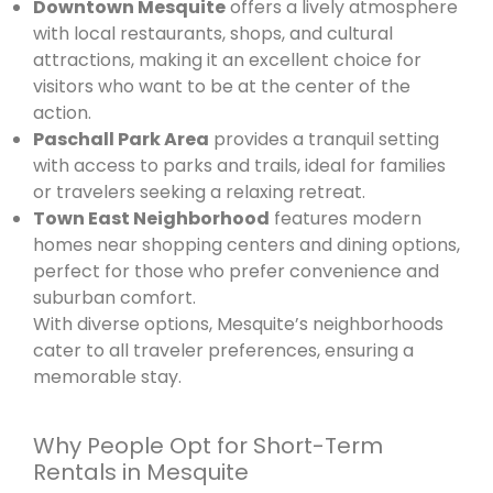
Downtown Mesquite
offers a lively atmosphere
with local restaurants, shops, and cultural
attractions, making it an excellent choice for
visitors who want to be at the center of the
action.
Paschall Park Area
provides a tranquil setting
with access to parks and trails, ideal for families
or travelers seeking a relaxing retreat.
Town East Neighborhood
features modern
homes near shopping centers and dining options,
perfect for those who prefer convenience and
suburban comfort.
With diverse options, Mesquite’s neighborhoods
cater to all traveler preferences, ensuring a
memorable stay.
Why People Opt for Short-Term
Rentals in Mesquite