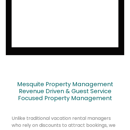
Mesquite Property Management
Revenue Driven & Guest Service
Focused Property Management
Unlike traditional vacation rental managers
who rely on discounts to attract bookings, we