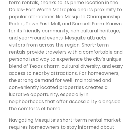
term rentals, thanks to its prime location in the
Dallas-Fort Worth Metroplex and its proximity to
popular attractions like Mesquite Championship
Rodeo, Town East Mall, and Samuell Farm. Known
for its friendly community, rich cultural heritage,
and year-round events, Mesquite attracts
visitors from across the region. Short-term
rentals provide travelers with a comfortable and
personalized way to experience the city’s unique
blend of Texas charm, cultural diversity, and easy
access to nearby attractions. For homeowners,
the strong demand for well-maintained and
conveniently located properties creates a
lucrative opportunity, especially in
neighborhoods that offer accessibility alongside
the comforts of home.
Navigating Mesquite’s short-term rental market
requires homeowners to stay informed about