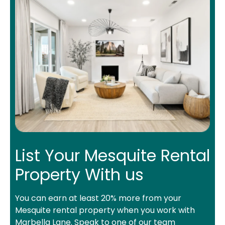
List Your Mesquite Rental
Property With us
You can earn at least 20% more from your
Mesquite rental property when you work with
Marbella Lane. Speak to one of our team