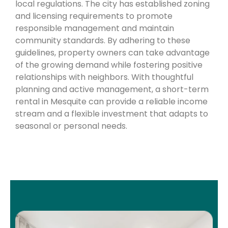
local regulations. The city has established zoning
and licensing requirements to promote
responsible management and maintain
community standards. By adhering to these
guidelines, property owners can take advantage
of the growing demand while fostering positive
relationships with neighbors. With thoughtful
planning and active management, a short-term
rental in Mesquite can provide a reliable income
stream and a flexible investment that adapts to
seasonal or personal needs.