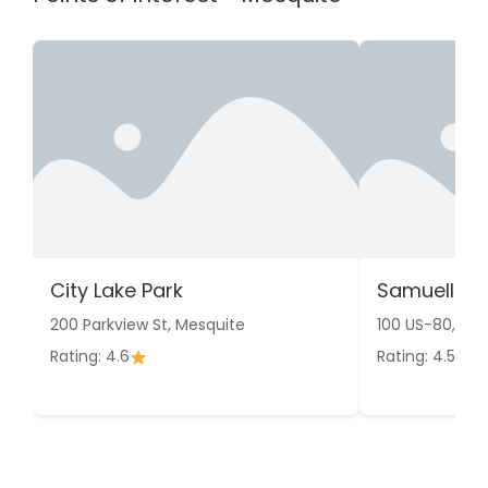
City Lake Park
Samuell Fa
200 Parkview St, Mesquite
100 US-80, Me
Rating: 4.6
Rating: 4.5