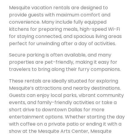
Mesquite vacation rentals are designed to
provide guests with maximum comfort and
convenience. Many include fully equipped
kitchens for preparing meals, high-speed Wi-Fi
for staying connected, and spacious living areas
perfect for unwinding after a day of activities.
Secure parking is often available, and many
properties are pet-friendly, making it easy for
travelers to bring along their furry companions.
These rentals are ideally situated for exploring
Mesquite’s attractions and nearby destinations.
Guests can enjoy local parks, vibrant community
events, and family-friendly activities or take a
short drive to downtown Dallas for more
entertainment options. Whether starting the day
with coffee on a private patio or ending it with a
show at the Mesquite Arts Center, Mesquite