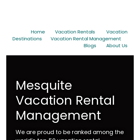
Home
Vacation Rentals
Vacation
Destinations
Vacation Rental Management
Blogs
About Us
Mesquite
Vacation Rental
Management
We are proud to be ranked among the