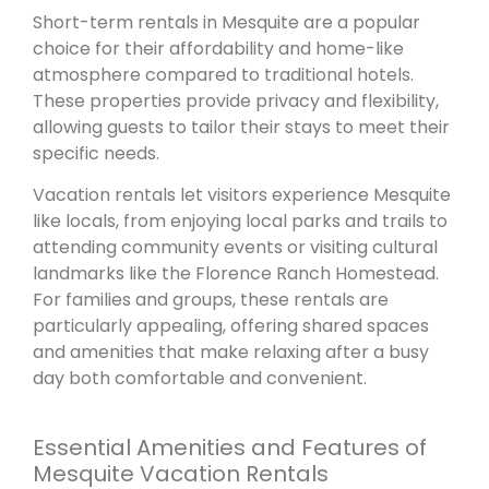
Short-term rentals in Mesquite are a popular
choice for their affordability and home-like
atmosphere compared to traditional hotels.
These properties provide privacy and flexibility,
allowing guests to tailor their stays to meet their
specific needs.
Vacation rentals let visitors experience Mesquite
like locals, from enjoying local parks and trails to
attending community events or visiting cultural
landmarks like the Florence Ranch Homestead.
For families and groups, these rentals are
particularly appealing, offering shared spaces
and amenities that make relaxing after a busy
day both comfortable and convenient.
Essential Amenities and Features of
Mesquite Vacation Rentals