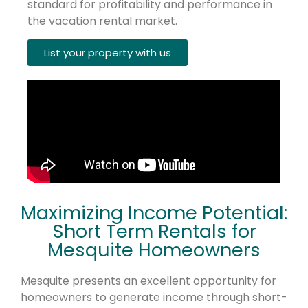
standard for profitability and performance in
the vacation rental market.
List your property with us
Maximizing Income Potential:
Short Term Rentals for
Mesquite Homeowners
Mesquite presents an excellent opportunity for
homeowners to generate income through short-