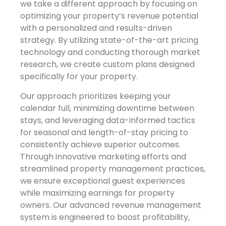
we take a different approach by focusing on
optimizing your property’s revenue potential
with a personalized and results-driven
strategy. By utilizing state-of-the-art pricing
technology and conducting thorough market
research, we create custom plans designed
specifically for your property.
Our approach prioritizes keeping your
calendar full, minimizing downtime between
stays, and leveraging data-informed tactics
for seasonal and length-of-stay pricing to
consistently achieve superior outcomes.
Through innovative marketing efforts and
streamlined property management practices,
we ensure exceptional guest experiences
while maximizing earnings for property
owners. Our advanced revenue management
system is engineered to boost profitability,