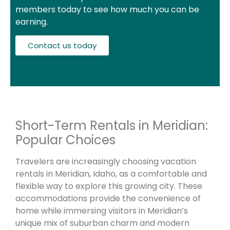
members today to see how much you can be
earning.
Contact us today
Short-Term Rentals in Meridian:
Popular Choices
Travelers are increasingly choosing vacation
rentals in Meridian, Idaho, as a comfortable and
flexible way to explore this growing city. These
accommodations provide the convenience of
home while immersing visitors in Meridian’s
unique mix of suburban charm and modern