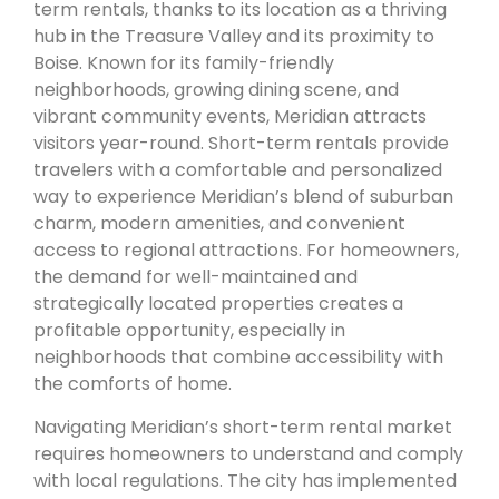
term rentals, thanks to its location as a thriving
hub in the Treasure Valley and its proximity to
Boise. Known for its family-friendly
neighborhoods, growing dining scene, and
vibrant community events, Meridian attracts
visitors year-round. Short-term rentals provide
travelers with a comfortable and personalized
way to experience Meridian’s blend of suburban
charm, modern amenities, and convenient
access to regional attractions. For homeowners,
the demand for well-maintained and
strategically located properties creates a
profitable opportunity, especially in
neighborhoods that combine accessibility with
the comforts of home.
Navigating Meridian’s short-term rental market
requires homeowners to understand and comply
with local regulations. The city has implemented