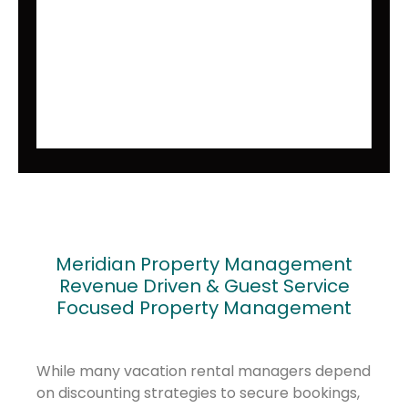
Meridian Property Management
Revenue Driven & Guest Service
Focused Property Management
While many vacation rental managers depend
on discounting strategies to secure bookings,