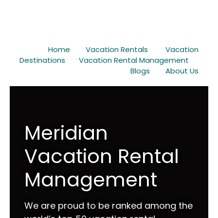
Home
Vacation Rentals
Vacation
Destinations
Vacation Rental Management
Blogs
About Us
Meridian
Vacation Rental
Management
We are proud to be ranked among the