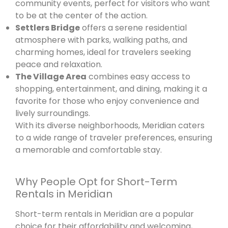
community events, perfect for visitors who want
to be at the center of the action.
Settlers Bridge
offers a serene residential
atmosphere with parks, walking paths, and
charming homes, ideal for travelers seeking
peace and relaxation.
The Village Area
combines easy access to
shopping, entertainment, and dining, making it a
favorite for those who enjoy convenience and
lively surroundings.
With its diverse neighborhoods, Meridian caters
to a wide range of traveler preferences, ensuring
a memorable and comfortable stay.
Why People Opt for Short-Term
Rentals in Meridian
Short-term rentals in Meridian are a popular
choice for their affordability and welcoming,