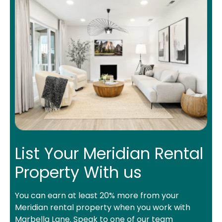
List Your Meridian Rental
Property With us
You can earn at least 20% more from your
Meridian rental property when you work with
Marbella Lane. Speak to one of our team