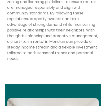
zoning and licensing guidelines to ensure rentals
are managed responsibly and align with
community standards. By following these
regulations, property owners can take
advantage of strong demand while maintaining
positive relationships with their neighbors. With
thoughtful planning and proactive management,
a short-term rental in Meridian can provide a
steady income stream and a flexible investment
tailored to both seasonal trends and personal
needs.