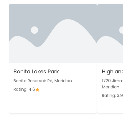
Bonita Lakes Park
Highland P
Bonita Reservoir Rd, Meridian
1720 Jimmie R
Meridian
Rating: 4.6
Rating: 3.9