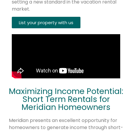
setting a new standard in the vacation rental
market.
List your property with us
Maximizing Income Potential:
Short Term Rentals for
Meridian Homeowners
Meridian presents an excellent opportunity for
homeowners to generate income through short-