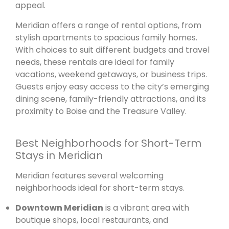
appeal.
Meridian offers a range of rental options, from
stylish apartments to spacious family homes.
With choices to suit different budgets and travel
needs, these rentals are ideal for family
vacations, weekend getaways, or business trips.
Guests enjoy easy access to the city’s emerging
dining scene, family-friendly attractions, and its
proximity to Boise and the Treasure Valley.
Best Neighborhoods for Short-Term
Stays in Meridian
Meridian features several welcoming
neighborhoods ideal for short-term stays.
Downtown Meridian
is a vibrant area with
boutique shops, local restaurants, and