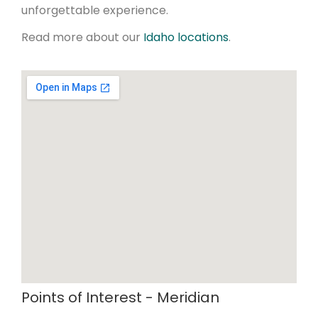
unforgettable experience.
Read more about our
Idaho locations
.
Points of Interest - Meridian