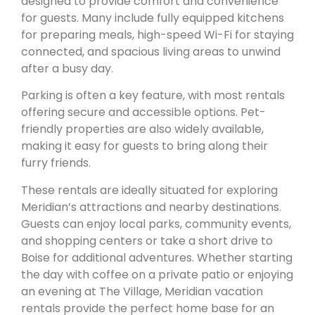
designed to provide comfort and convenience
for guests. Many include fully equipped kitchens
for preparing meals, high-speed Wi-Fi for staying
connected, and spacious living areas to unwind
after a busy day.
Parking is often a key feature, with most rentals
offering secure and accessible options. Pet-
friendly properties are also widely available,
making it easy for guests to bring along their
furry friends.
These rentals are ideally situated for exploring
Meridian’s attractions and nearby destinations.
Guests can enjoy local parks, community events,
and shopping centers or take a short drive to
Boise for additional adventures. Whether starting
the day with coffee on a private patio or enjoying
an evening at The Village, Meridian vacation
rentals provide the perfect home base for an