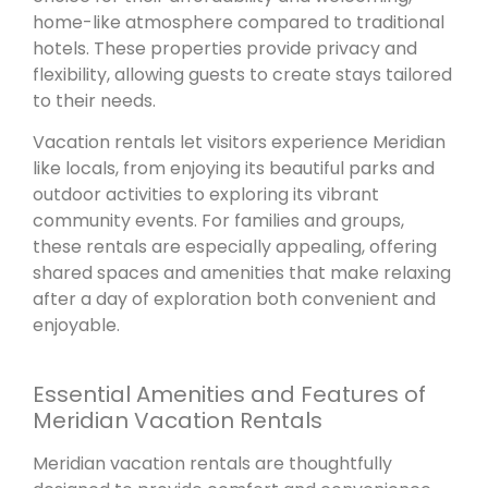
home-like atmosphere compared to traditional
hotels. These properties provide privacy and
flexibility, allowing guests to create stays tailored
to their needs.
Vacation rentals let visitors experience Meridian
like locals, from enjoying its beautiful parks and
outdoor activities to exploring its vibrant
community events. For families and groups,
these rentals are especially appealing, offering
shared spaces and amenities that make relaxing
after a day of exploration both convenient and
enjoyable.
Essential Amenities and Features of
Meridian Vacation Rentals
Meridian vacation rentals are thoughtfully