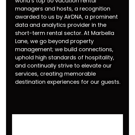
world’s top 50 vacation rental
managers and hosts, a recognition
awarded to us by AirDNA, a prominent
data and analytics provider in the
short-term rental sector. At Marbella
Lane, we go beyond property
management; we build connections,
uphold high standards of hospitality,
and continually strive to elevate our
services, creating memorable
destination experiences for our guests.