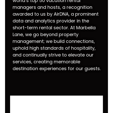
world’s top 50 vacation rental
managers and hosts, a recognition
awarded to us by AirDNA, a prominent
data and analytics provider in the
short-term rental sector. At Marbella
Lane, we go beyond property
management; we build connections,
uphold high standards of hospitality,
and continually strive to elevate our
services, creating memorable
destination experiences for our guests.