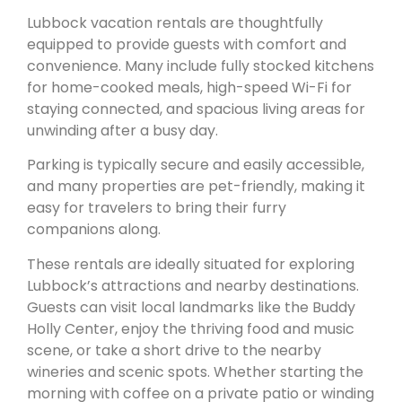
Lubbock vacation rentals are thoughtfully
equipped to provide guests with comfort and
convenience. Many include fully stocked kitchens
for home-cooked meals, high-speed Wi-Fi for
staying connected, and spacious living areas for
unwinding after a busy day.
Parking is typically secure and easily accessible,
and many properties are pet-friendly, making it
easy for travelers to bring their furry
companions along.
These rentals are ideally situated for exploring
Lubbock’s attractions and nearby destinations.
Guests can visit local landmarks like the Buddy
Holly Center, enjoy the thriving food and music
scene, or take a short drive to the nearby
wineries and scenic spots. Whether starting the
morning with coffee on a private patio or winding