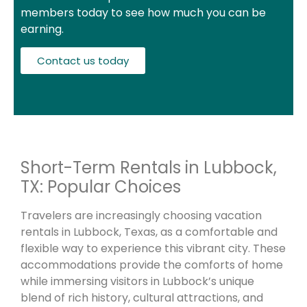
members today to see how much you can be
earning.
Contact us today
Short-Term Rentals in Lubbock,
TX: Popular Choices
Travelers are increasingly choosing vacation
rentals in Lubbock, Texas, as a comfortable and
flexible way to experience this vibrant city. These
accommodations provide the comforts of home
while immersing visitors in Lubbock’s unique
blend of rich history, cultural attractions, and