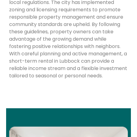
local regulations. The city has implemented
zoning and licensing requirements to promote
responsible property management and ensure
community standards are upheld. By following
these guidelines, property owners can take
advantage of the growing demand while
fostering positive relationships with neighbors.
With careful planning and active management, a
short-term rental in Lubbock can provide a
reliable income stream and a flexible investment
tailored to seasonal or personal needs.