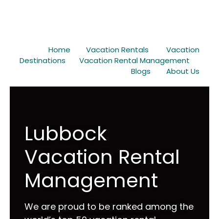
Home
Vacation Rentals
Vacation
Destinations
Vacation Rental Management
Blogs
About Us
Lubbock
Vacation Rental
Management
We are proud to be ranked among the