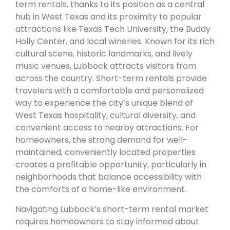
term rentals, thanks to its position as a central
hub in West Texas and its proximity to popular
attractions like Texas Tech University, the Buddy
Holly Center, and local wineries. Known for its rich
cultural scene, historic landmarks, and lively
music venues, Lubbock attracts visitors from
across the country. Short-term rentals provide
travelers with a comfortable and personalized
way to experience the city’s unique blend of
West Texas hospitality, cultural diversity, and
convenient access to nearby attractions. For
homeowners, the strong demand for well-
maintained, conveniently located properties
creates a profitable opportunity, particularly in
neighborhoods that balance accessibility with
the comforts of a home-like environment.
Navigating Lubbock’s short-term rental market
requires homeowners to stay informed about