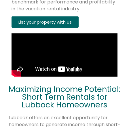
benchmark for performance and profitability
in the vacation rental industry.
List your property with us
Maximizing Income Potential:
Short Term Rentals for
Lubbock Homeowners
Lubbock offers an excellent opportunity for
homeowners to generate income through short-