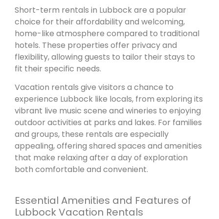
Short-term rentals in Lubbock are a popular
choice for their affordability and welcoming,
home-like atmosphere compared to traditional
hotels. These properties offer privacy and
flexibility, allowing guests to tailor their stays to
fit their specific needs.
Vacation rentals give visitors a chance to
experience Lubbock like locals, from exploring its
vibrant live music scene and wineries to enjoying
outdoor activities at parks and lakes. For families
and groups, these rentals are especially
appealing, offering shared spaces and amenities
that make relaxing after a day of exploration
both comfortable and convenient.
Essential Amenities and Features of
Lubbock Vacation Rentals