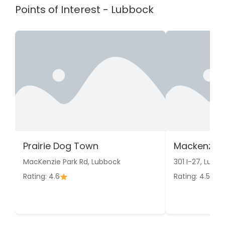
Points of Interest - Lubbock
Prairie Dog Town
Mackenzie 
MacKenzie Park Rd, Lubbock
301 I-27, Lubb
Rating: 4.6
Rating: 4.5