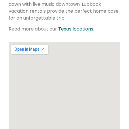
down with live music downtown, Lubbock
vacation rentals provide the perfect home base
for an unforgettable trip.
Read more about our
Texas locations
.