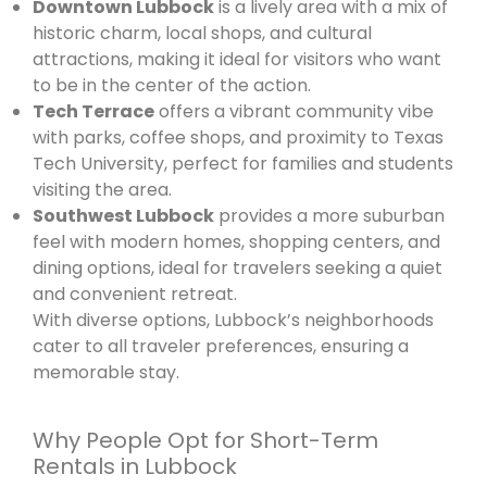
Downtown Lubbock
is a lively area with a mix of
historic charm, local shops, and cultural
attractions, making it ideal for visitors who want
to be in the center of the action.
Tech Terrace
offers a vibrant community vibe
with parks, coffee shops, and proximity to Texas
Tech University, perfect for families and students
visiting the area.
Southwest Lubbock
provides a more suburban
feel with modern homes, shopping centers, and
dining options, ideal for travelers seeking a quiet
and convenient retreat.
With diverse options, Lubbock’s neighborhoods
cater to all traveler preferences, ensuring a
memorable stay.
Why People Opt for Short-Term
Rentals in Lubbock