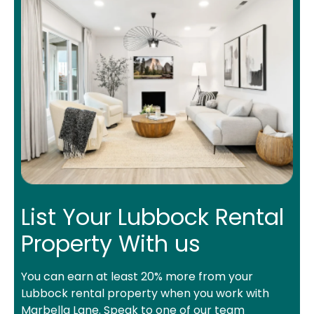
List Your Lubbock Rental
Property With us
You can earn at least 20% more from your
Lubbock rental property when you work with
Marbella Lane. Speak to one of our team