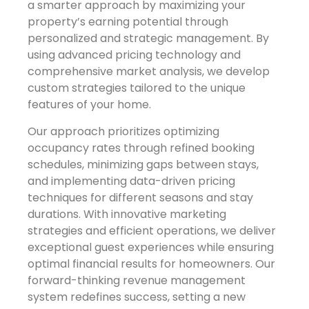
a smarter approach by maximizing your
property’s earning potential through
personalized and strategic management. By
using advanced pricing technology and
comprehensive market analysis, we develop
custom strategies tailored to the unique
features of your home.
Our approach prioritizes optimizing
occupancy rates through refined booking
schedules, minimizing gaps between stays,
and implementing data-driven pricing
techniques for different seasons and stay
durations. With innovative marketing
strategies and efficient operations, we deliver
exceptional guest experiences while ensuring
optimal financial results for homeowners. Our
forward-thinking revenue management
system redefines success, setting a new