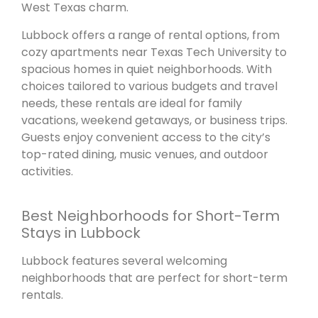
West Texas charm.
Lubbock offers a range of rental options, from
cozy apartments near Texas Tech University to
spacious homes in quiet neighborhoods. With
choices tailored to various budgets and travel
needs, these rentals are ideal for family
vacations, weekend getaways, or business trips.
Guests enjoy convenient access to the city’s
top-rated dining, music venues, and outdoor
activities.
Best Neighborhoods for Short-Term
Stays in Lubbock
Lubbock features several welcoming
neighborhoods that are perfect for short-term
rentals.