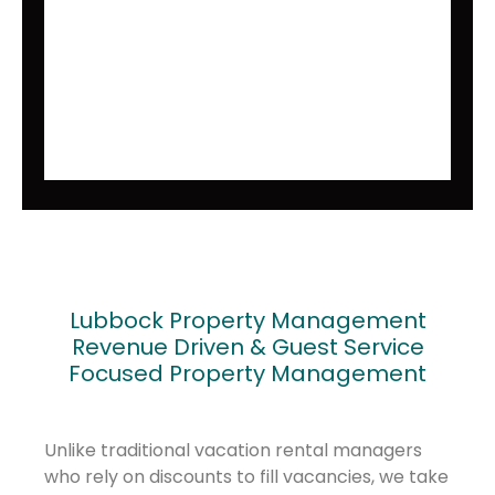
Lubbock Property Management
Revenue Driven & Guest Service
Focused Property Management
Unlike traditional vacation rental managers
who rely on discounts to fill vacancies, we take