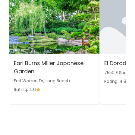
Earl Burns Miller Japanese
El Dorado 
Garden
7550 E Spring 
Earl Warren Dr, Long Beach
Rating: 4.8
Rating: 4.6