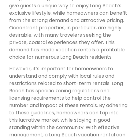
give guests a unique way to enjoy Long Beach’s
exclusive lifestyle, while homeowners can benefit
from the strong demand and attractive pricing.
Oceanfront properties, in particular, are highly
desirable, with many travelers seeking the
private, coastal experiences they offer. This
demand has made vacation rentals a profitable
choice for numerous Long Beach residents.
However, it’s important for homeowners to
understand and comply with local rules and
restrictions related to short-term rentals. Long
Beach has specific zoning regulations and
licensing requirements to help control the
number and impact of these rentals. By adhering
to these guidelines, homeowners can tap into
this lucrative market while staying in good
standing within the community. With effective
management, a Long Beach vacation rental can