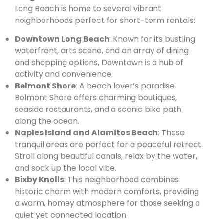
Long Beach is home to several vibrant
neighborhoods perfect for short-term rentals:
Downtown Long Beach
: Known for its bustling
waterfront, arts scene, and an array of dining
and shopping options, Downtown is a hub of
activity and convenience.
Belmont Shore
: A beach lover’s paradise,
Belmont Shore offers charming boutiques,
seaside restaurants, and a scenic bike path
along the ocean.
Naples Island and Alamitos Beach
: These
tranquil areas are perfect for a peaceful retreat.
Stroll along beautiful canals, relax by the water,
and soak up the local vibe.
Bixby Knolls
: This neighborhood combines
historic charm with modern comforts, providing
a warm, homey atmosphere for those seeking a
quiet yet connected location.