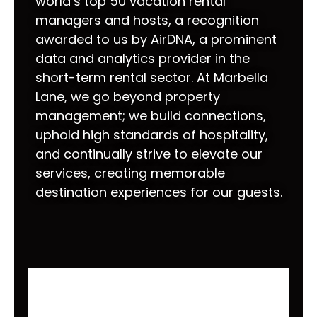
world’s top 50 vacation rental
managers and hosts, a recognition
awarded to us by AirDNA, a prominent
data and analytics provider in the
short-term rental sector. At Marbella
Lane, we go beyond property
management; we build connections,
uphold high standards of hospitality,
and continually strive to elevate our
services, creating memorable
destination experiences for our guests.