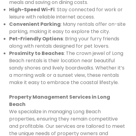
meals and saving on dining costs.
High-Speed Wi-Fi
: Stay connected for work or
leisure with reliable internet access.
Convenient Parking
: Many rentals offer on-site
parking, making it easy to explore the city.
Pet-Friendly Options
: Bring your furry friends
along with rentals designed for pet lovers.
Proximity to Beaches
: The crown jewel of Long
Beach rentals is their location near beautiful
sandy shores and lively boardwalks. Whether it’s
a morning walk or a sunset view, these rentals
make it easy to embrace the coastal lifestyle.
Property Management Services in Long
Beach
We specialize in managing Long Beach
properties, ensuring they remain competitive
and profitable. Our services are tailored to meet
the unique needs of property owners and