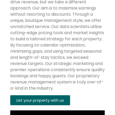
drive revenue, but we take a different
approach. Our aim is to maximize earnings
without resorting to discounts. Through a
unique, boutique management style, we offer
unmatched service. Our data scientists utilize
cutting-edge pricing tools and market insights
to build a tailored strategy for each property.
By focusing on calendar optimization,
minimizing gaps, and using targeted seasonal
and length-of-stay tactics, we exceed
revenue targets. Our strategic marketing and
premier operations consistently ensure quality
bookings and happy guests. Our proprietary
revenue management system is truly one-of-
a-kind in the industry.
List your property with us