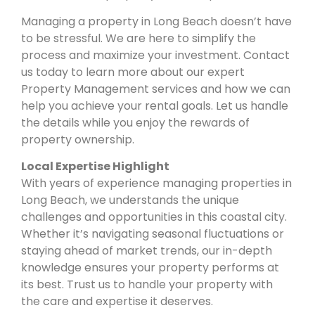
Managing a property in Long Beach doesn’t have
to be stressful. We are here to simplify the
process and maximize your investment. Contact
us today to learn more about our expert
Property Management services and how we can
help you achieve your rental goals. Let us handle
the details while you enjoy the rewards of
property ownership.
Local Expertise Highlight
With years of experience managing properties in
Long Beach, we understands the unique
challenges and opportunities in this coastal city.
Whether it’s navigating seasonal fluctuations or
staying ahead of market trends, our in-depth
knowledge ensures your property performs at
its best. Trust us to handle your property with
the care and expertise it deserves.