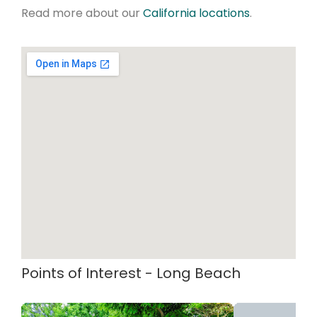
Read more about our
California locations
.
Points of Interest - Long Beach