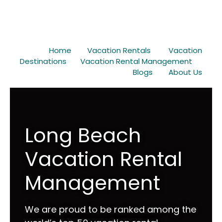
Home
Vacation Rentals
Vacation
Destinations
Vacation Rental Management
Blogs
About Us
Long Beach
Vacation Rental
Management
We are proud to be ranked among the