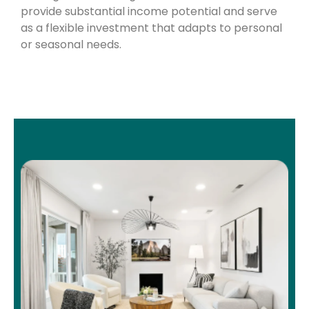
provide substantial income potential and serve
as a flexible investment that adapts to personal
or seasonal needs.