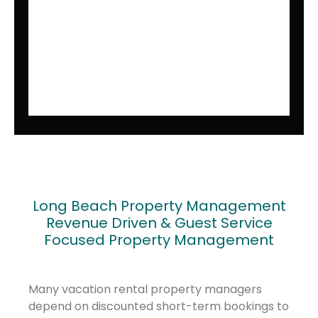
Long Beach Property Management
Revenue Driven & Guest Service
Focused Property Management
Many vacation rental property managers
depend on discounted short-term bookings to