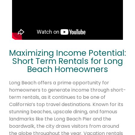
Maximizing Income Potential:
Short Term Rentals for Long
Beach Homeowners
Long Beach offers a prime opportunity for
homeowners to generate income through short-
term rentals, as it continues to be one of
California’s top travel destinations. Known for its
stunning beaches, upscale dining, and famous
landmarks like the Long Beach Pier and the
boardwalk, the city draws visitors from around
the globe throughout the year. Vacation rentals