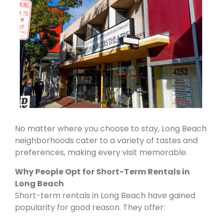
No matter where you choose to stay, Long Beach
neighborhoods cater to a variety of tastes and
preferences, making every visit memorable.
Why People Opt for Short-Term Rentals in
Long Beach
Short-term rentals in Long Beach have gained
popularity for good reason. They offer: