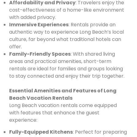
Affordability and Privacy
: Travelers enjoy the
cost-effectiveness of a home-like environment
with added privacy.
Immersive Experiences
: Rentals provide an
authentic way to experience Long Beach’s local
culture, far beyond what traditional hotels can
offer.
Family-Friendly Spaces
: With shared living
areas and practical amenities, short-term
rentals are ideal for families and groups looking
to stay connected and enjoy their trip together.
Essential Amenities and Features of Long
Beach Vacation Rentals
Long Beach vacation rentals come equipped
with features that enhance the guest
experience:
Fully-Equipped Kitchens
: Perfect for preparing