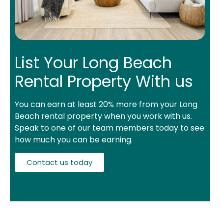
List Your Long Beach
Rental Property With us
You can earn at least 20% more from your Long
Beach rental property when you work with us.
Speak to one of our team members today to see
how much you can be earning.
Contact us today