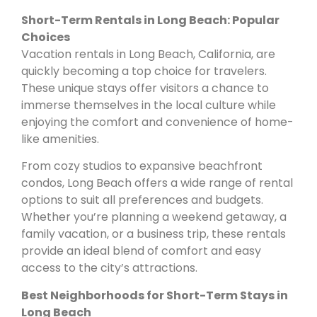
Short-Term Rentals in Long Beach: Popular
Choices
Vacation rentals in Long Beach, California, are
quickly becoming a top choice for travelers.
These unique stays offer visitors a chance to
immerse themselves in the local culture while
enjoying the comfort and convenience of home-
like amenities.
From cozy studios to expansive beachfront
condos, Long Beach offers a wide range of rental
options to suit all preferences and budgets.
Whether you’re planning a weekend getaway, a
family vacation, or a business trip, these rentals
provide an ideal blend of comfort and easy
access to the city’s attractions.
Best Neighborhoods for Short-Term Stays in
Long Beach