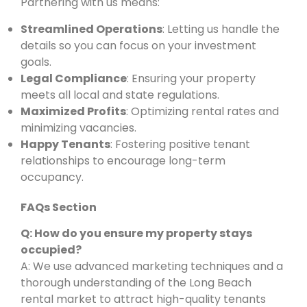
Partnering with us means:
Streamlined Operations
: Letting us handle the
details so you can focus on your investment
goals.
Legal Compliance
: Ensuring your property
meets all local and state regulations.
Maximized Profits
: Optimizing rental rates and
minimizing vacancies.
Happy Tenants
: Fostering positive tenant
relationships to encourage long-term
occupancy.
FAQs Section
Q: How do you ensure my property stays
occupied?
A: We use advanced marketing techniques and a
thorough understanding of the Long Beach
rental market to attract high-quality tenants