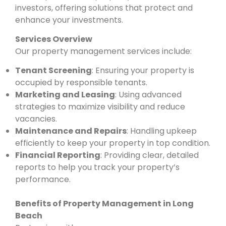
investors, offering solutions that protect and
enhance your investments.
Services Overview
Our property management services include:
Tenant Screening
: Ensuring your property is
occupied by responsible tenants.
Marketing and Leasing
: Using advanced
strategies to maximize visibility and reduce
vacancies.
Maintenance and Repairs
: Handling upkeep
efficiently to keep your property in top condition.
Financial Reporting
: Providing clear, detailed
reports to help you track your property’s
performance.
Benefits of Property Management in Long
Beach