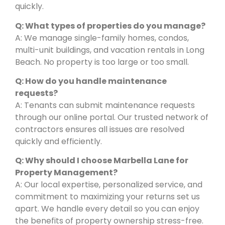
quickly.
Q: What types of properties do you manage?
A: We manage single-family homes, condos,
multi-unit buildings, and vacation rentals in Long
Beach. No property is too large or too small.
Q: How do you handle maintenance
requests?
A: Tenants can submit maintenance requests
through our online portal. Our trusted network of
contractors ensures all issues are resolved
quickly and efficiently.
Q: Why should I choose Marbella Lane for
Property Management?
A: Our local expertise, personalized service, and
commitment to maximizing your returns set us
apart. We handle every detail so you can enjoy
the benefits of property ownership stress-free.