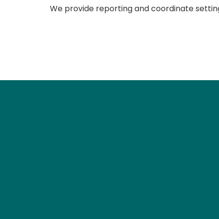
We provide reporting and coordinate setting