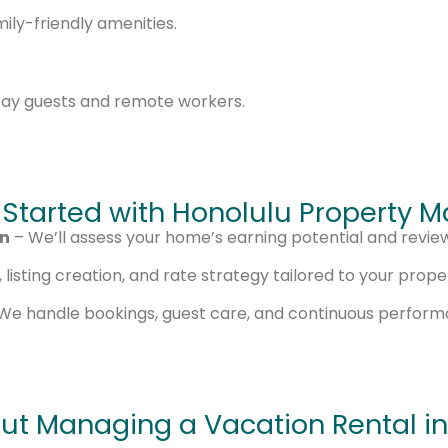
ly-friendly amenities.
tay guests and remote workers.
 Started with Honolulu Property
on
– We’ll assess your home’s earning potential and revie
listing creation, and rate strategy tailored to your prope
We handle bookings, guest care, and continuous perfor
ut Managing a Vacation Rental in