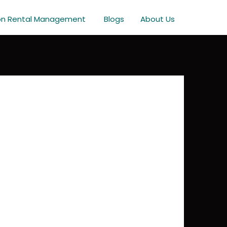
on Rental Management
Blogs
About Us