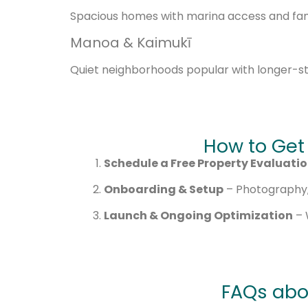
Spacious homes with marina access and fami
Manoa & Kaimukī
Quiet neighborhoods popular with longer-s
How to Get
Schedule a Free Property Evaluati
Onboarding & Setup
– Photography, 
Launch & Ongoing Optimization
– 
FAQs abo