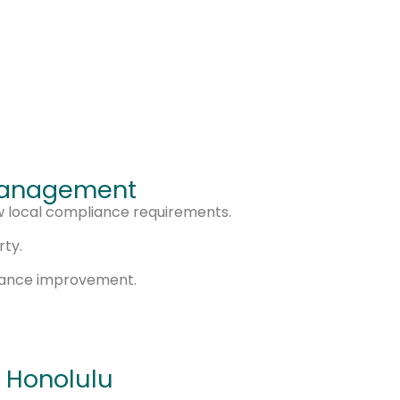
 Management
w local compliance requirements.
rty.
mance improvement.
 Honolulu