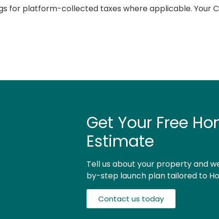
s for platform-collected taxes where applicable. Your CP
Get Your Free Ho
Estimate
Tell us about your property and we
by-step launch plan tailored to Ho
Contact us today