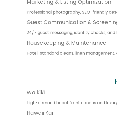
Marketing & Listing Optimization
Professional photography, SEO-friendly desc
Guest Communication & Screenin
24/7 guest messaging, identity checks, and 
Housekeeping & Maintenance
Hotel-standard cleans, linen management, 
Waikīkī
High-demand beachfront condos and luxury u
Hawaii Kai