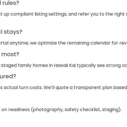
 rules?
t up compliant listing settings, and refer you to the right
l stays?
ortal anytime; we optimize the remaining calendar for re
e most?
-staged family homes in Hawaii Kai typically see strong
ured?
actual turn costs. We’ll quote a transparent plan based 
n readiness (photography, safety checklist, staging).