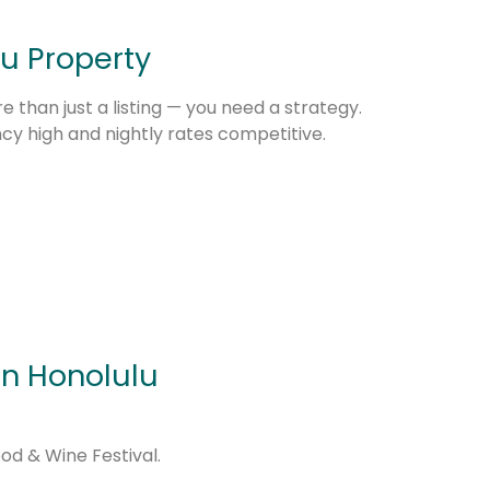
u Property
 than just a listing — you need a strategy.
 high and nightly rates competitive.
n Honolulu
od & Wine Festival.