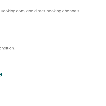
, Booking.com, and direct booking channels.
ndition.
e