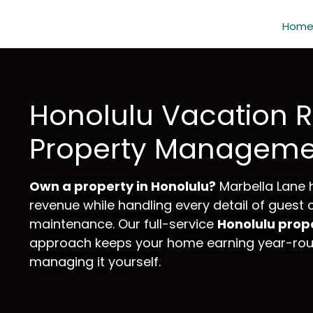
Hom
Honolulu Vacation R
Property Manageme
Own a property in Honolulu?
Marbella Lane 
revenue while handling every detail of guest
maintenance. Our full-service
Honolulu pro
approach keeps your home earning year-roun
managing it yourself.