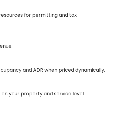
 resources for permitting and tax
venue.
 occupancy and ADR when priced dynamically.
on your property and service level.