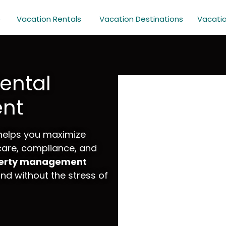
e
Vacation Rentals
Vacation Destinations
Vacati
ental
nt
helps you maximize
 care, compliance, and
perty management
d without the stress of