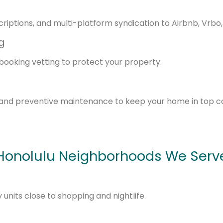
riptions, and multi-platform syndication to Airbnb, Vrbo
g
booking vetting to protect your property.
and preventive maintenance to keep your home in top co
Honolulu Neighborhoods We Serv
nits close to shopping and nightlife.