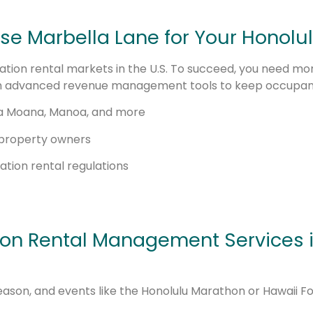
e Marbella Lane for Your Honolul
tion rental markets in the U.S. To succeed, you need more
 advanced revenue management tools to keep occupancy
 Ala Moana, Manoa, and more
 property owners
tion rental regulations
ion Rental Management Services i
son, and events like the Honolulu Marathon or Hawaii Fo