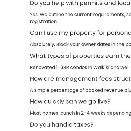
Do you help with permits and local
Yes. We outline the current requirements, se
registration.
Can I use my property for persona
Absolutely. Block your owner dates in the p
What types of properties earn th
Renovated 1–3BR condos in Waikīkī and well
How are management fees struct
A simple percentage of booked revenue plus 
How quickly can we go live?
Most homes launch in 2–4 weeks depending o
Do you handle taxes?