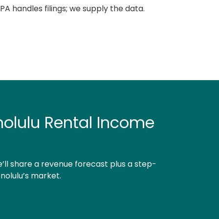
A handles filings; we supply the data.
nolulu Rental Income
’ll share a revenue forecast plus a step-
nolulu’s market.