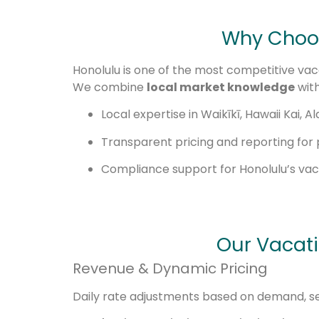
Why Choos
Honolulu is one of the most competitive vaca
We combine
local market knowledge
with
Local expertise in Waikīkī, Hawaii Kai,
Transparent pricing and reporting for
Compliance support for Honolulu’s vaca
Our Vacat
Revenue & Dynamic Pricing
Daily rate adjustments based on demand, sea