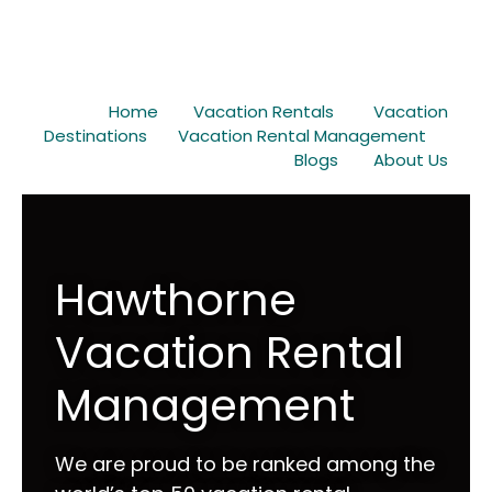
Home
Vacation Rentals
Vacation
Destinations
Vacation Rental Management
Blogs
About Us
Hawthorne
Vacation Rental
Management
We are proud to be ranked among the