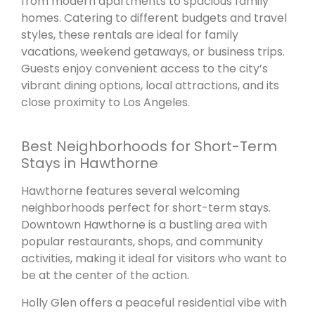
from modern apartments to spacious family
homes. Catering to different budgets and travel
styles, these rentals are ideal for family
vacations, weekend getaways, or business trips.
Guests enjoy convenient access to the city’s
vibrant dining options, local attractions, and its
close proximity to Los Angeles.
Best Neighborhoods for Short-Term
Stays in Hawthorne
Hawthorne features several welcoming
neighborhoods perfect for short-term stays.
Downtown Hawthorne is a bustling area with
popular restaurants, shops, and community
activities, making it ideal for visitors who want to
be at the center of the action.
Holly Glen offers a peaceful residential vibe with