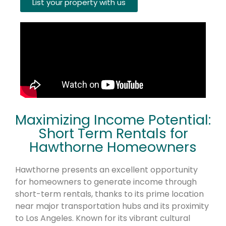
List your property with us
Maximizing Income Potential:
Short Term Rentals for
Hawthorne Homeowners
Hawthorne presents an excellent opportunity
for homeowners to generate income through
short-term rentals, thanks to its prime location
near major transportation hubs and its proximity
to Los Angeles. Known for its vibrant cultural