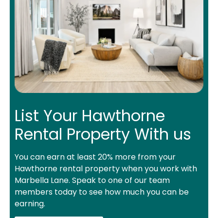
List Your Hawthorne
Rental Property With us
You can earn at least 20% more from your
Hawthorne rental property when you work with
Marbella Lane. Speak to one of our team
members today to see how much you can be
earning.