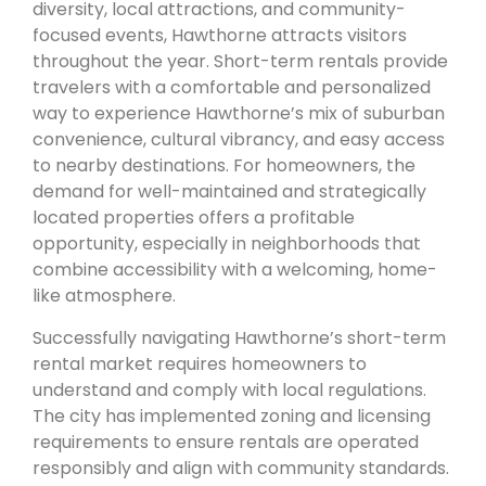
diversity, local attractions, and community-
focused events, Hawthorne attracts visitors
throughout the year. Short-term rentals provide
travelers with a comfortable and personalized
way to experience Hawthorne’s mix of suburban
convenience, cultural vibrancy, and easy access
to nearby destinations. For homeowners, the
demand for well-maintained and strategically
located properties offers a profitable
opportunity, especially in neighborhoods that
combine accessibility with a welcoming, home-
like atmosphere.
Successfully navigating Hawthorne’s short-term
rental market requires homeowners to
understand and comply with local regulations.
The city has implemented zoning and licensing
requirements to ensure rentals are operated
responsibly and align with community standards.