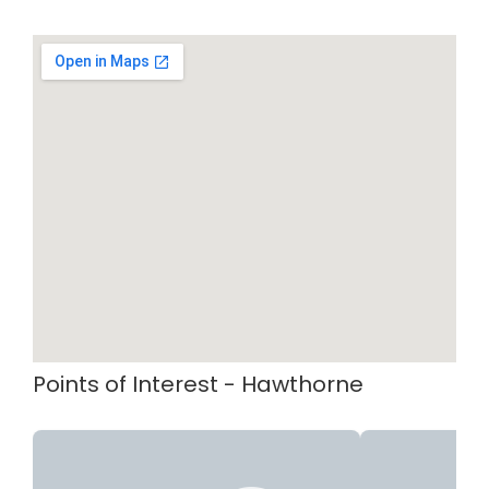
Points of Interest - Hawthorne