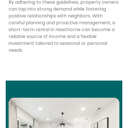
By adhering to these guidelines, property owners
can tap into strong demand while fostering
positive relationships with neighbors. With
careful planning and proactive management, a
short-term rental in Hawthorne can become a
reliable source of income and a flexible
investment tailored to seasonal or personal
needs.