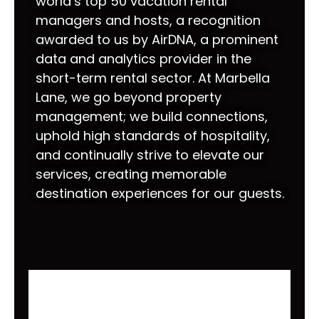
world’s top 50 vacation rental
managers and hosts, a recognition
awarded to us by AirDNA, a prominent
data and analytics provider in the
short-term rental sector. At Marbella
Lane, we go beyond property
management; we build connections,
uphold high standards of hospitality,
and continually strive to elevate our
services, creating memorable
destination experiences for our guests.