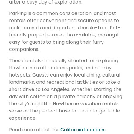
after a busy day of exploration.
Parking is a common consideration, and most
rentals offer convenient and secure options to
make arrivals and departures hassle-free. Pet-
friendly properties are also available, making it
easy for guests to bring along their furry
companions.
These rentals are ideally situated for exploring
Hawthorne’s attractions, parks, and nearby
hotspots. Guests can enjoy local dining, cultural
landmarks, and recreational activities or take a
short drive to Los Angeles. Whether starting the
day with coffee on a private balcony or enjoying
the city’s nightlife, Hawthorne vacation rentals
serve as the perfect base for an unforgettable
experience.
Read more about our
California locations
.