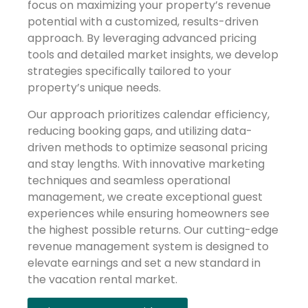
focus on maximizing your property’s revenue
potential with a customized, results-driven
approach. By leveraging advanced pricing
tools and detailed market insights, we develop
strategies specifically tailored to your
property’s unique needs.
Our approach prioritizes calendar efficiency,
reducing booking gaps, and utilizing data-
driven methods to optimize seasonal pricing
and stay lengths. With innovative marketing
techniques and seamless operational
management, we create exceptional guest
experiences while ensuring homeowners see
the highest possible returns. Our cutting-edge
revenue management system is designed to
elevate earnings and set a new standard in
the vacation rental market.