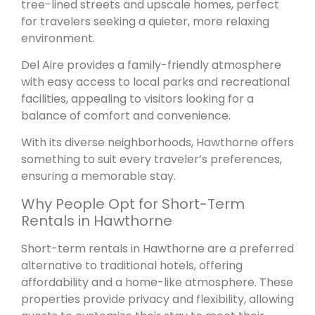
tree-lined streets and upscale homes, perfect
for travelers seeking a quieter, more relaxing
environment.
Del Aire provides a family-friendly atmosphere
with easy access to local parks and recreational
facilities, appealing to visitors looking for a
balance of comfort and convenience.
With its diverse neighborhoods, Hawthorne offers
something to suit every traveler’s preferences,
ensuring a memorable stay.
Why People Opt for Short-Term
Rentals in Hawthorne
Short-term rentals in Hawthorne are a preferred
alternative to traditional hotels, offering
affordability and a home-like atmosphere. These
properties provide privacy and flexibility, allowing