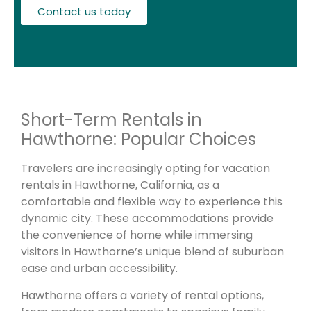
Contact us today
Short-Term Rentals in
Hawthorne: Popular Choices
Travelers are increasingly opting for vacation
rentals in Hawthorne, California, as a
comfortable and flexible way to experience this
dynamic city. These accommodations provide
the convenience of home while immersing
visitors in Hawthorne’s unique blend of suburban
ease and urban accessibility.
Hawthorne offers a variety of rental options,