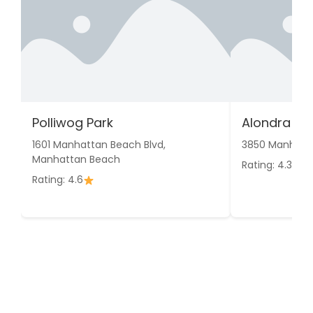
Polliwog Park
Alondra Pa
1601 Manhattan Beach Blvd,
3850 Manhatta
Manhattan Beach
Rating: 4.3
Rating: 4.6