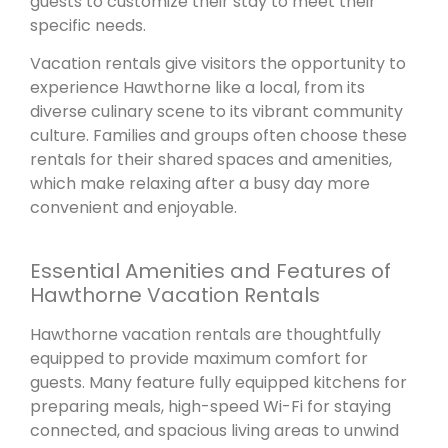
guests to customize their stay to meet their
specific needs.
Vacation rentals give visitors the opportunity to
experience Hawthorne like a local, from its
diverse culinary scene to its vibrant community
culture. Families and groups often choose these
rentals for their shared spaces and amenities,
which make relaxing after a busy day more
convenient and enjoyable.
Essential Amenities and Features of
Hawthorne Vacation Rentals
Hawthorne vacation rentals are thoughtfully
equipped to provide maximum comfort for
guests. Many feature fully equipped kitchens for
preparing meals, high-speed Wi-Fi for staying
connected, and spacious living areas to unwind