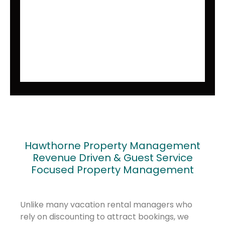
Hawthorne Property Management
Revenue Driven & Guest Service
Focused Property Management
Unlike many vacation rental managers who
rely on discounting to attract bookings, we