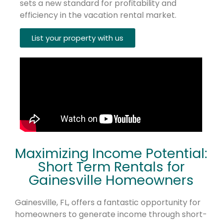
sets a new standard for profitability and
efficiency in the vacation rental market.
List your property with us
Maximizing Income Potential:
Short Term Rentals for
Gainesville Homeowners
Gainesville, FL, offers a fantastic opportunity for
homeowners to generate income through short-