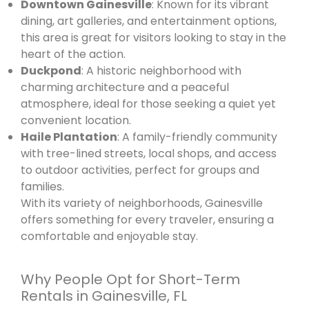
Downtown Gainesville
: Known for its vibrant
dining, art galleries, and entertainment options,
this area is great for visitors looking to stay in the
heart of the action.
Duckpond
: A historic neighborhood with
charming architecture and a peaceful
atmosphere, ideal for those seeking a quiet yet
convenient location.
Haile Plantation
: A family-friendly community
with tree-lined streets, local shops, and access
to outdoor activities, perfect for groups and
families.
With its variety of neighborhoods, Gainesville
offers something for every traveler, ensuring a
comfortable and enjoyable stay.
Why People Opt for Short-Term
Rentals in Gainesville, FL