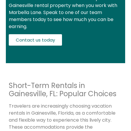
Gainesville rental property when you work with
Marbella Lane. Speak to one of our team
members today to see how much you can be
earning.
Contact us today
Short-Term Rentals in
Gainesville, FL: Popular Choices
Travelers are increasingly choosing vacation
rentals in Gainesville, Florida, as a comfortable
and flexible way to experience this lively city.
These accommodations provide the