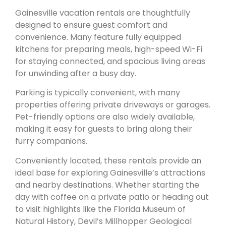
Gainesville vacation rentals are thoughtfully
designed to ensure guest comfort and
convenience. Many feature fully equipped
kitchens for preparing meals, high-speed Wi-Fi
for staying connected, and spacious living areas
for unwinding after a busy day.
Parking is typically convenient, with many
properties offering private driveways or garages.
Pet-friendly options are also widely available,
making it easy for guests to bring along their
furry companions.
Conveniently located, these rentals provide an
ideal base for exploring Gainesville’s attractions
and nearby destinations. Whether starting the
day with coffee on a private patio or heading out
to visit highlights like the Florida Museum of
Natural History, Devil’s Millhopper Geological