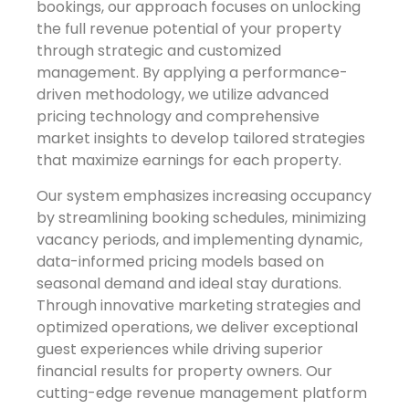
bookings, our approach focuses on unlocking
the full revenue potential of your property
through strategic and customized
management. By applying a performance-
driven methodology, we utilize advanced
pricing technology and comprehensive
market insights to develop tailored strategies
that maximize earnings for each property.
Our system emphasizes increasing occupancy
by streamlining booking schedules, minimizing
vacancy periods, and implementing dynamic,
data-informed pricing models based on
seasonal demand and ideal stay durations.
Through innovative marketing strategies and
optimized operations, we deliver exceptional
guest experiences while driving superior
financial results for property owners. Our
cutting-edge revenue management platform