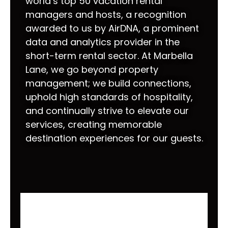
world’s top 50 vacation rental
managers and hosts, a recognition
awarded to us by AirDNA, a prominent
data and analytics provider in the
short-term rental sector. At Marbella
Lane, we go beyond property
management; we build connections,
uphold high standards of hospitality,
and continually strive to elevate our
services, creating memorable
destination experiences for our guests.