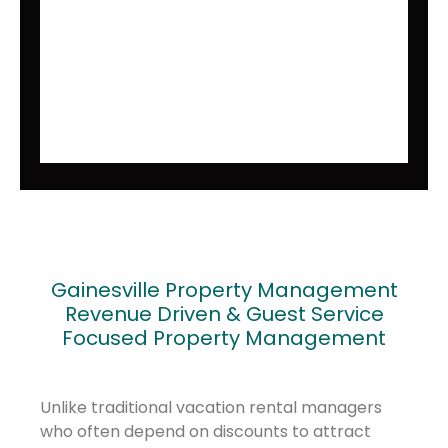
Gainesville Property Management
Revenue Driven & Guest Service
Focused Property Management
Unlike traditional vacation rental managers
who often depend on discounts to attract