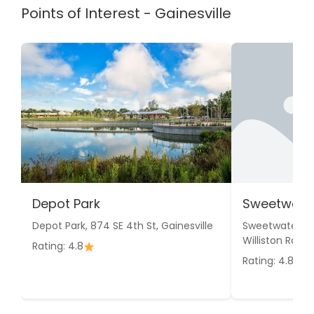
Points of Interest - Gainesville
Depot Park
Sweetwater
Depot Park, 874 SE 4th St, Gainesville
Sweetwater We
Williston Rd, Ga
Rating: 4.8
Rating: 4.8