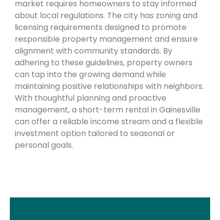
market requires homeowners to stay informed
about local regulations. The city has zoning and
licensing requirements designed to promote
responsible property management and ensure
alignment with community standards. By
adhering to these guidelines, property owners
can tap into the growing demand while
maintaining positive relationships with neighbors.
With thoughtful planning and proactive
management, a short-term rental in Gainesville
can offer a reliable income stream and a flexible
investment option tailored to seasonal or
personal goals.