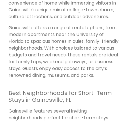
convenience of home while immersing visitors in
Gainesville’s unique mix of college-town charm,
cultural attractions, and outdoor adventures.
Gainesville offers a range of rental options, from
modern apartments near the University of
Florida to spacious homes in quiet, family-friendly
neighborhoods. With choices tailored to various
budgets and travel needs, these rentals are ideal
for family trips, weekend getaways, or business
stays. Guests enjoy easy access to the city’s
renowned dining, museums, and parks.
Best Neighborhoods for Short-Term
Stays in Gainesville, FL
Gainesville features several inviting
neighborhoods perfect for short-term stays: