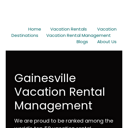
Home
Vacation Rentals
Vacation
Destinations
Vacation Rental Management
Blogs
About Us
Gainesville
Vacation Rental
Management
We are proud to be ranked among the