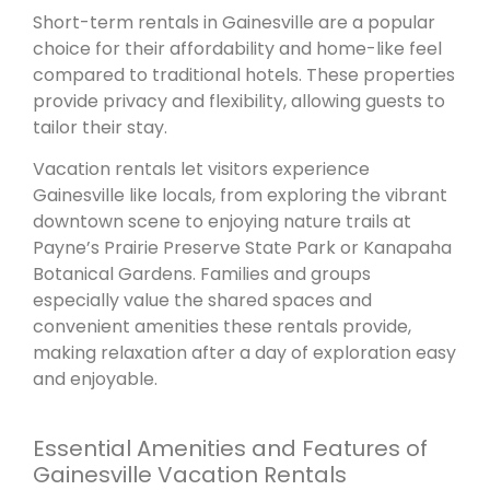
Short-term rentals in Gainesville are a popular
choice for their affordability and home-like feel
compared to traditional hotels. These properties
provide privacy and flexibility, allowing guests to
tailor their stay.
Vacation rentals let visitors experience
Gainesville like locals, from exploring the vibrant
downtown scene to enjoying nature trails at
Payne’s Prairie Preserve State Park or Kanapaha
Botanical Gardens. Families and groups
especially value the shared spaces and
convenient amenities these rentals provide,
making relaxation after a day of exploration easy
and enjoyable.
Essential Amenities and Features of
Gainesville Vacation Rentals