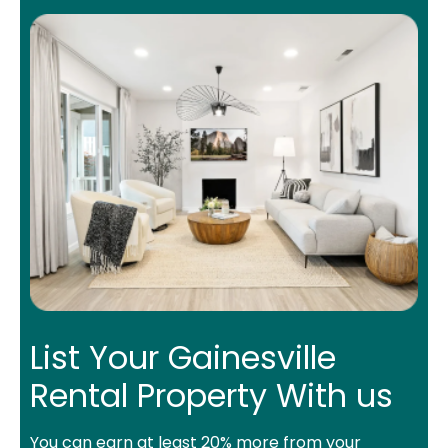
List Your Gainesville
Rental Property With us
You can earn at least 20% more from your