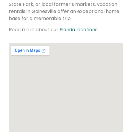
State Park, or local farmer’s markets, vacation
rentals in Gainesville offer an exceptional home
base for a memorable trip.
Read more about our
Florida locations
.