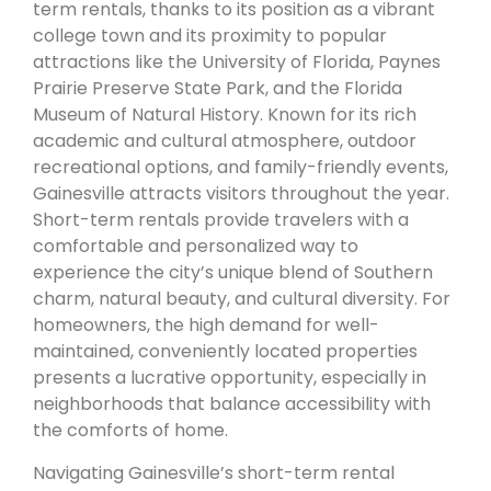
term rentals, thanks to its position as a vibrant
college town and its proximity to popular
attractions like the University of Florida, Paynes
Prairie Preserve State Park, and the Florida
Museum of Natural History. Known for its rich
academic and cultural atmosphere, outdoor
recreational options, and family-friendly events,
Gainesville attracts visitors throughout the year.
Short-term rentals provide travelers with a
comfortable and personalized way to
experience the city’s unique blend of Southern
charm, natural beauty, and cultural diversity. For
homeowners, the high demand for well-
maintained, conveniently located properties
presents a lucrative opportunity, especially in
neighborhoods that balance accessibility with
the comforts of home.
Navigating Gainesville’s short-term rental