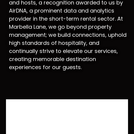
and hosts, a recognition awarded to us by
AirDNA, a prominent data and analytics
provider in the short-term rental sector. At
Marbella Lane, we go beyond property
management; we build connections, uphold
high standards of hospitality, and
continually strive to elevate our services,
creating memorable destination
experiences for our guests.