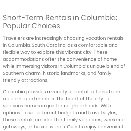
Short-Term Rentals in Columbia:
Popular Choices
Travelers are increasingly choosing vacation rentals
in Columbia, South Carolina, as a comfortable and
flexible way to explore this vibrant city. These
accommodations offer the convenience of home
while immersing visitors in Columbia’s unique blend of
Southern charm, historic landmarks, and family-
friendly attractions.
Columbia provides a variety of rental options, from
modern apartments in the heart of the city to
spacious homes in quieter neighborhoods. With
options to suit different budgets and travel styles,
these rentals are ideal for family vacations, weekend
getaways, or business trips. Guests enjoy convenient