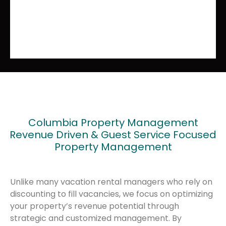
Columbia Property Management
Revenue Driven & Guest Service Focused
Property Management
Unlike many vacation rental managers who rely on
discounting to fill vacancies, we focus on optimizing
your property’s revenue potential through
strategic and customized management. By