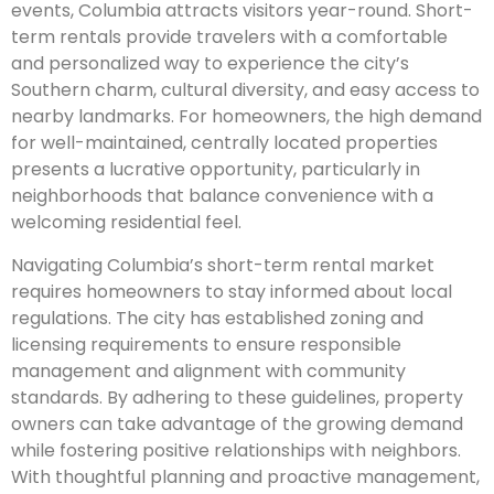
events, Columbia attracts visitors year-round. Short-
term rentals provide travelers with a comfortable
and personalized way to experience the city’s
Southern charm, cultural diversity, and easy access to
nearby landmarks. For homeowners, the high demand
for well-maintained, centrally located properties
presents a lucrative opportunity, particularly in
neighborhoods that balance convenience with a
welcoming residential feel.
Navigating Columbia’s short-term rental market
requires homeowners to stay informed about local
regulations. The city has established zoning and
licensing requirements to ensure responsible
management and alignment with community
standards. By adhering to these guidelines, property
owners can take advantage of the growing demand
while fostering positive relationships with neighbors.
With thoughtful planning and proactive management,