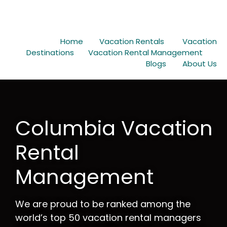
Home
Vacation Rentals
Vacation
Destinations
Vacation Rental Management
Blogs
About Us
Columbia Vacation
Rental
Management
We are proud to be ranked among the
world’s top 50 vacation rental managers