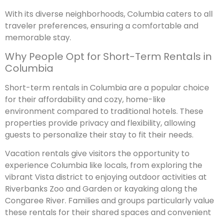
With its diverse neighborhoods, Columbia caters to all
traveler preferences, ensuring a comfortable and
memorable stay.
Why People Opt for Short-Term Rentals in
Columbia
Short-term rentals in Columbia are a popular choice
for their affordability and cozy, home-like
environment compared to traditional hotels. These
properties provide privacy and flexibility, allowing
guests to personalize their stay to fit their needs.
Vacation rentals give visitors the opportunity to
experience Columbia like locals, from exploring the
vibrant Vista district to enjoying outdoor activities at
Riverbanks Zoo and Garden or kayaking along the
Congaree River. Families and groups particularly value
these rentals for their shared spaces and convenient