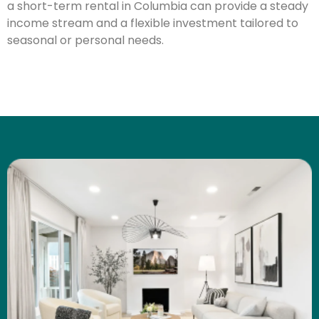
a short-term rental in Columbia can provide a steady
income stream and a flexible investment tailored to
seasonal or personal needs.