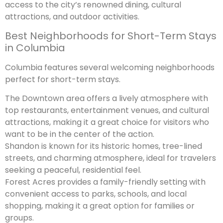
access to the city’s renowned dining, cultural
attractions, and outdoor activities.
Best Neighborhoods for Short-Term Stays
in Columbia
Columbia features several welcoming neighborhoods
perfect for short-term stays.
The Downtown area offers a lively atmosphere with
top restaurants, entertainment venues, and cultural
attractions, making it a great choice for visitors who
want to be in the center of the action.
Shandon is known for its historic homes, tree-lined
streets, and charming atmosphere, ideal for travelers
seeking a peaceful, residential feel.
Forest Acres provides a family-friendly setting with
convenient access to parks, schools, and local
shopping, making it a great option for families or
groups.