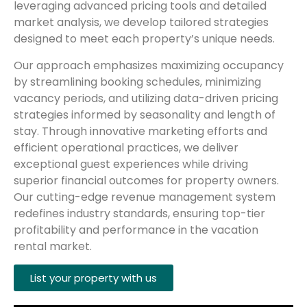
leveraging advanced pricing tools and detailed
market analysis, we develop tailored strategies
designed to meet each property’s unique needs.
Our approach emphasizes maximizing occupancy
by streamlining booking schedules, minimizing
vacancy periods, and utilizing data-driven pricing
strategies informed by seasonality and length of
stay. Through innovative marketing efforts and
efficient operational practices, we deliver
exceptional guest experiences while driving
superior financial outcomes for property owners.
Our cutting-edge revenue management system
redefines industry standards, ensuring top-tier
profitability and performance in the vacation
rental market.
List your property with us