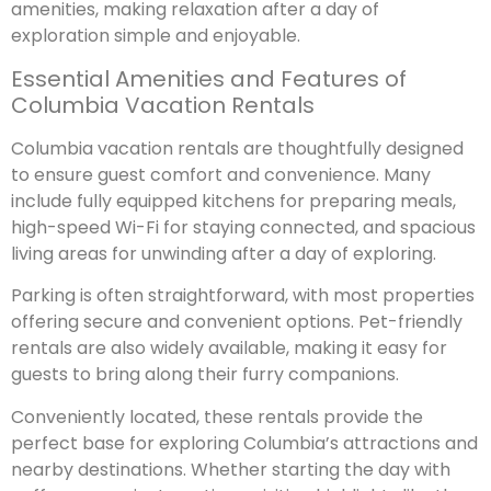
amenities, making relaxation after a day of
exploration simple and enjoyable.
Essential Amenities and Features of
Columbia Vacation Rentals
Columbia vacation rentals are thoughtfully designed
to ensure guest comfort and convenience. Many
include fully equipped kitchens for preparing meals,
high-speed Wi-Fi for staying connected, and spacious
living areas for unwinding after a day of exploring.
Parking is often straightforward, with most properties
offering secure and convenient options. Pet-friendly
rentals are also widely available, making it easy for
guests to bring along their furry companions.
Conveniently located, these rentals provide the
perfect base for exploring Columbia’s attractions and
nearby destinations. Whether starting the day with