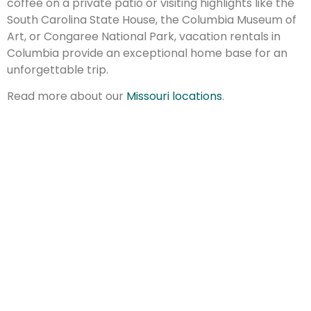
coffee on a private patio or visiting highlights like the
South Carolina State House, the Columbia Museum of
Art, or Congaree National Park, vacation rentals in
Columbia provide an exceptional home base for an
unforgettable trip.
Read more about our
Missouri locations
.