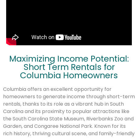
Maximizing Income Potential:
Short Term Rentals for
Columbia Homeowners
Columbia offers an excellent opportunity for
homeowners to generate income through short-term
rentals, thanks to its role as a vibrant hub in South
Carolina and its proximity to popular attractions like
the South Carolina State Museum, Riverbanks Zoo and
Garden, and Congaree National Park. Known for its
rich history, thriving cultural scene, and family-friendly