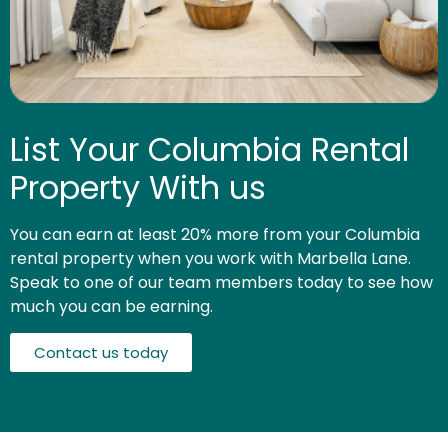
List Your Columbia Rental
Property With us
You can earn at least 20% more from your Columbia
rental property when you work with Marbella Lane.
Speak to one of our team members today to see how
much you can be earning.
Contact us today