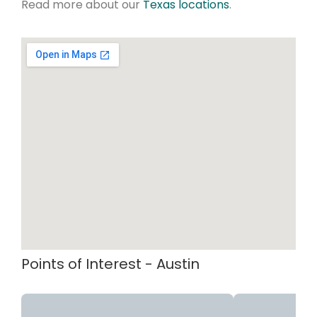
Read more about our
Texas locations
.
Points of Interest - Austin