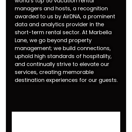
world’s top 50 vacation rental
managers and hosts, a recognition
awarded to us by AirDNA, a prominent
data and analytics provider in the
short-term rental sector. At Marbella
Lane, we go beyond property
management; we build connections,
uphold high standards of hospitality,
and continually strive to elevate our
services, creating memorable
destination experiences for our guests.