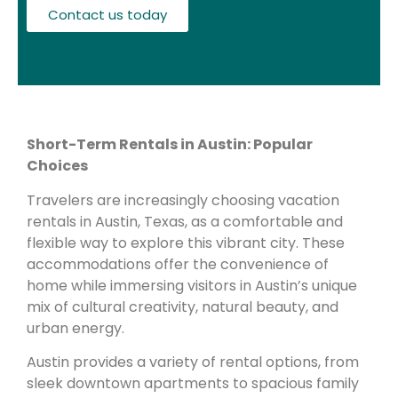
Contact us today
Short-Term Rentals in Austin: Popular
Choices
Travelers are increasingly choosing vacation
rentals in Austin, Texas, as a comfortable and
flexible way to explore this vibrant city. These
accommodations offer the convenience of
home while immersing visitors in Austin’s unique
mix of cultural creativity, natural beauty, and
urban energy.
Austin provides a variety of rental options, from
sleek downtown apartments to spacious family