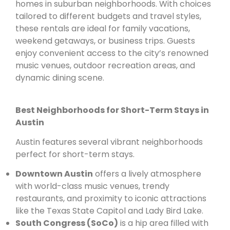
homes in suburban neighborhoods. With choices
tailored to different budgets and travel styles,
these rentals are ideal for family vacations,
weekend getaways, or business trips. Guests
enjoy convenient access to the city’s renowned
music venues, outdoor recreation areas, and
dynamic dining scene.
Best Neighborhoods for Short-Term Stays in
Austin
Austin features several vibrant neighborhoods
perfect for short-term stays.
Downtown Austin
offers a lively atmosphere
with world-class music venues, trendy
restaurants, and proximity to iconic attractions
like the Texas State Capitol and Lady Bird Lake.
South Congress (SoCo)
is a hip area filled with