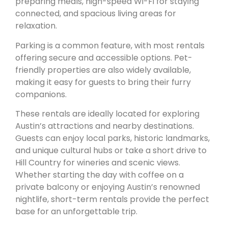
preparing meals, high-speed Wi-Fi for staying
connected, and spacious living areas for
relaxation.
Parking is a common feature, with most rentals
offering secure and accessible options. Pet-
friendly properties are also widely available,
making it easy for guests to bring their furry
companions.
These rentals are ideally located for exploring
Austin’s attractions and nearby destinations.
Guests can enjoy local parks, historic landmarks,
and unique cultural hubs or take a short drive to
Hill Country for wineries and scenic views.
Whether starting the day with coffee on a
private balcony or enjoying Austin’s renowned
nightlife, short-term rentals provide the perfect
base for an unforgettable trip.