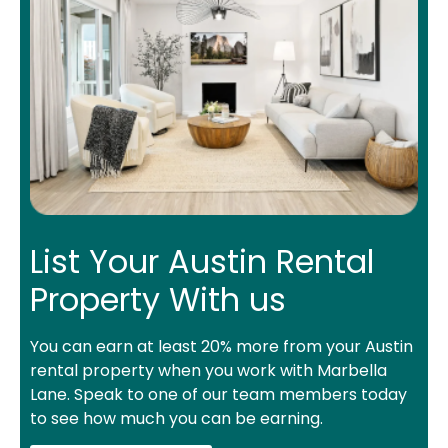
List Your Austin Rental
Property With us
You can earn at least 20% more from your Austin
rental property when you work with Marbella
Lane. Speak to one of our team members today
to see how much you can be earning.