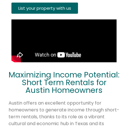
List your property with us
Maximizing Income Potential:
Short Term Rentals for
Austin Homeowners
Austin offers an excellent opportunity for
homeowners to generate income through short-
term rentals, thanks to its role as a vibrant
cultural and economic hub in Texas and its