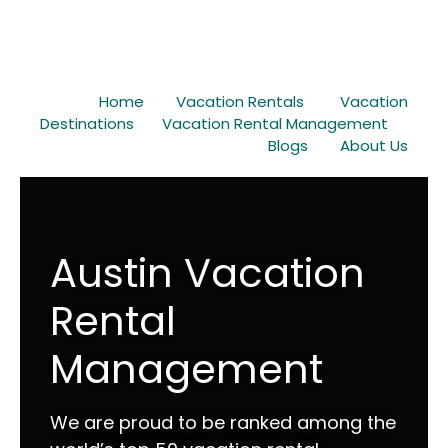
Home
Vacation Rentals
Vacation
Destinations
Vacation Rental Management
Blogs
About Us
Austin Vacation
Rental
Management
We are proud to be ranked among the