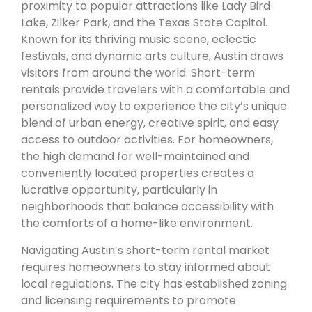
proximity to popular attractions like Lady Bird
Lake, Zilker Park, and the Texas State Capitol.
Known for its thriving music scene, eclectic
festivals, and dynamic arts culture, Austin draws
visitors from around the world. Short-term
rentals provide travelers with a comfortable and
personalized way to experience the city’s unique
blend of urban energy, creative spirit, and easy
access to outdoor activities. For homeowners,
the high demand for well-maintained and
conveniently located properties creates a
lucrative opportunity, particularly in
neighborhoods that balance accessibility with
the comforts of a home-like environment.
Navigating Austin’s short-term rental market
requires homeowners to stay informed about
local regulations. The city has established zoning
and licensing requirements to promote