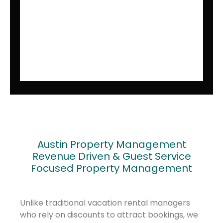
Austin Property Management
Revenue Driven & Guest Service
Focused Property Management
Unlike traditional vacation rental managers
who rely on discounts to attract bookings, we