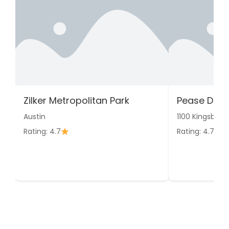
Zilker Metropolitan Park
Pease Distr
Austin
1100 Kingsbury 
Rating: 4.7
Rating: 4.7