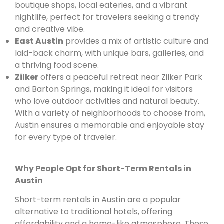
boutique shops, local eateries, and a vibrant
nightlife, perfect for travelers seeking a trendy
and creative vibe.
East Austin
provides a mix of artistic culture and
laid-back charm, with unique bars, galleries, and
a thriving food scene.
Zilker
offers a peaceful retreat near Zilker Park
and Barton Springs, making it ideal for visitors
who love outdoor activities and natural beauty.
With a variety of neighborhoods to choose from,
Austin ensures a memorable and enjoyable stay
for every type of traveler.
Why People Opt for Short-Term Rentals in
Austin
Short-term rentals in Austin are a popular
alternative to traditional hotels, offering
affordability and a home-like atmosphere. These