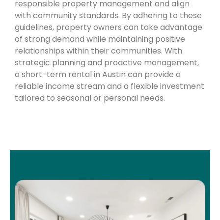
responsible property management and align
with community standards. By adhering to these
guidelines, property owners can take advantage
of strong demand while maintaining positive
relationships within their communities. With
strategic planning and proactive management,
a short-term rental in Austin can provide a
reliable income stream and a flexible investment
tailored to seasonal or personal needs.