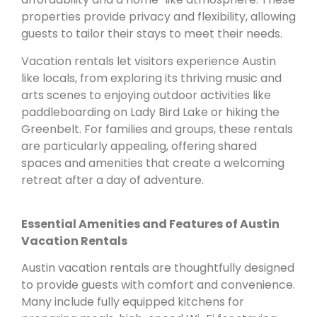
properties provide privacy and flexibility, allowing
guests to tailor their stays to meet their needs.
Vacation rentals let visitors experience Austin
like locals, from exploring its thriving music and
arts scenes to enjoying outdoor activities like
paddleboarding on Lady Bird Lake or hiking the
Greenbelt. For families and groups, these rentals
are particularly appealing, offering shared
spaces and amenities that create a welcoming
retreat after a day of adventure.
Essential Amenities and Features of Austin
Vacation Rentals
Austin vacation rentals are thoughtfully designed
to provide guests with comfort and convenience.
Many include fully equipped kitchens for