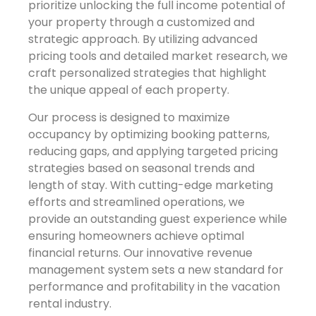
prioritize unlocking the full income potential of
your property through a customized and
strategic approach. By utilizing advanced
pricing tools and detailed market research, we
craft personalized strategies that highlight
the unique appeal of each property.
Our process is designed to maximize
occupancy by optimizing booking patterns,
reducing gaps, and applying targeted pricing
strategies based on seasonal trends and
length of stay. With cutting-edge marketing
efforts and streamlined operations, we
provide an outstanding guest experience while
ensuring homeowners achieve optimal
financial returns. Our innovative revenue
management system sets a new standard for
performance and profitability in the vacation
rental industry.